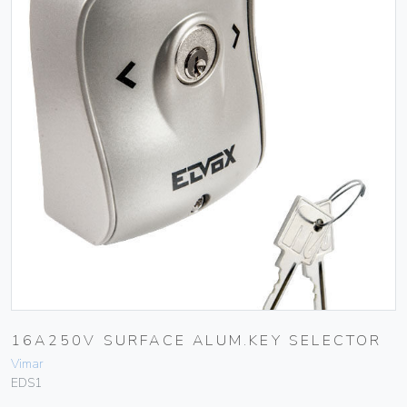
16A250V SURFACE ALUM.KEY SELECTOR
Vimar
EDS1