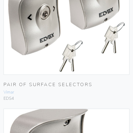
PAIR OF SURFACE SELECTORS
Vimar
EDS4