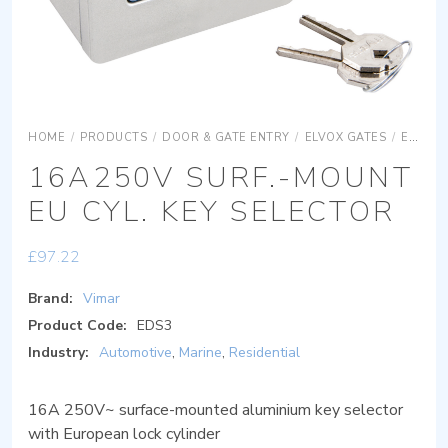
HOME
/
PRODUCTS
/
DOOR & GATE ENTRY
/
ELVOX GATES
/
ELVOX GATES ACCESSORIES
16A250V SURF.-MOUNT
EU CYL. KEY SELECTOR
£
97.22
Brand:
Vimar
Product Code:
EDS3
Industry:
Automotive
,
Marine
,
Residential
16A 250V~ surface-mounted aluminium key selector
with European lock cylinder