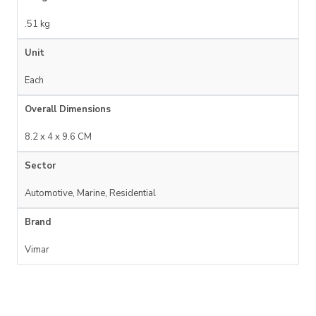
.51 kg
Unit
Each
Overall Dimensions
8.2 x 4 x 9.6 CM
Sector
Automotive, Marine, Residential
Brand
Vimar