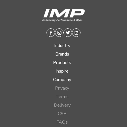
Facebook
Instagram
Twitter
Linkedin
Industry
Brands
Products
Inspire
Company
Privacy
Terms
Delivery
CSR
FAQs