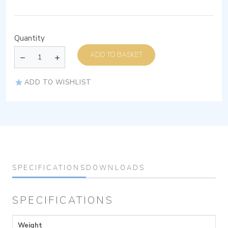
Quantity
ADD TO BASKET
ADD TO WISHLIST
SPECIFICATIONS
DOWNLOADS
SPECIFICATIONS
Weight