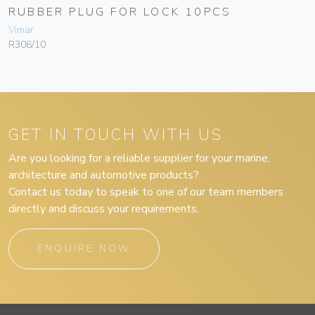
RUBBER PLUG FOR LOCK 10PCS
Vimar
R306/10
GET IN TOUCH WITH US
Are you looking for a reliable supplier for your marine,
architecture and automotive products?
Contact us today to speak to one of our team members
directly and discuss your requirements.
ENQUIRE NOW