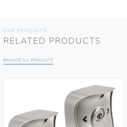
OUR PRODUCTS
RELATED PRODUCTS
BROWSE ALL PRODUCTS