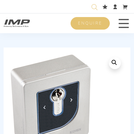
ENQUIRE
Men