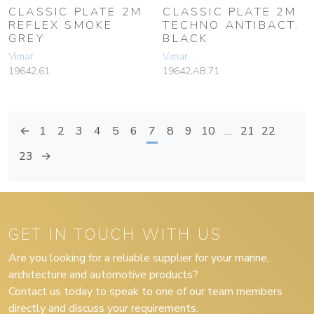
CLASSIC PLATE 2M
CLASSIC PLATE 2M
REFLEX SMOKE
TECHNO ANTIBACT.
GREY
BLACK
Vimar
Vimar
19642.61
19642.AB.71
←
1
2
3
4
5
6
7
8
9
10
…
21
22
23
→
GET IN TOUCH WITH US
Are you looking for a reliable supplier for your marine,
architecture and automotive products?
Contact us today to speak to one of our team members
directly and discuss your requirements.