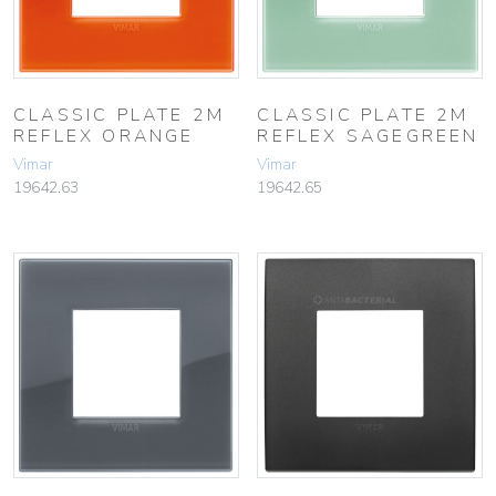
CLASSIC PLATE 2M
CLASSIC PLATE 2M
REFLEX ORANGE
REFLEX SAGEGREEN
Vimar
Vimar
19642.63
19642.65