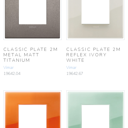
CLASSIC PLATE 2M
CLASSIC PLATE 2M
METAL MATT
REFLEX IVORY
TITANIUM
WHITE
Vimar
Vimar
19642.04
19642.67