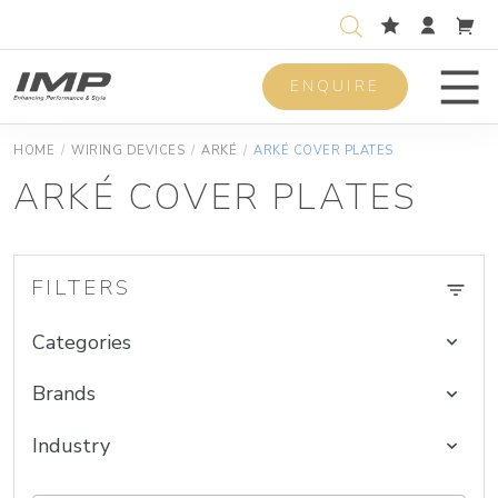
ENQUIRE
Men
HOME
/
WIRING DEVICES
/
ARKÉ
/
ARKÉ COVER PLATES
ARKÉ COVER PLATES
FILTERS
Categories
Brands
Industry