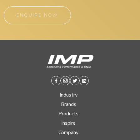
ENQUIRE NOW
Facebook
Instagram
Twitter
Linkedin
Industry
Brands
Products
Inspire
Company