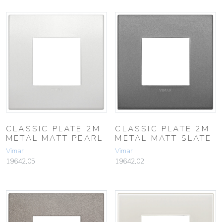
CLASSIC PLATE 2M
CLASSIC PLATE 2M
METAL MATT PEARL
METAL MATT SLATE
Vimar
Vimar
19642.05
19642.02