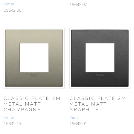
Vimar
19642.07
19642.08
CLASSIC PLATE 2M
CLASSIC PLATE 2M
METAL MATT
METAL MATT
CHAMPAGNE
GRAPHITE
Vimar
Vimar
19642.13
19642.01