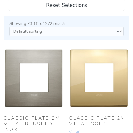
Reset Selections
Showing 73–84 of 272 results
CLASSIC PLATE 2M
CLASSIC PLATE 2M
METAL BRUSHED
METAL GOLD
INOX
Vimar