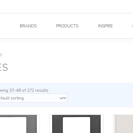
Y
BRANDS
PRODUCTS
INSPIRE
ES
ES
ing 37–48 of 272 results