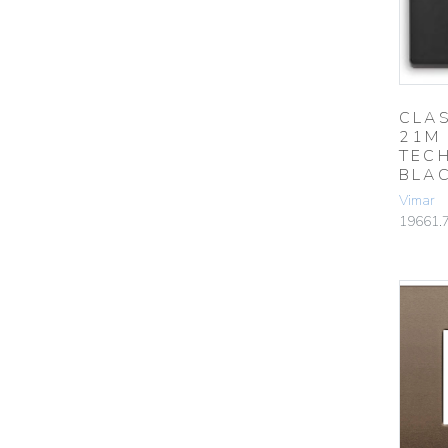
CLAS
21M
TEC
BLA
Vimar
19661.