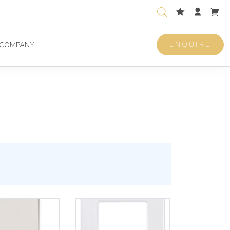
ENQUIRE
COMPANY