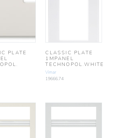
IC PLATE
CLASSIC PLATE
EL
1MPANEL
OPOL.
TECHNOPOL.WHITE
Vimar
19666.74