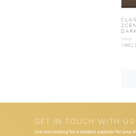
CLAS
2CE
DAR
Vimar
19652.
GET IN TOUCH WITH US
Are you looking for a reliable supplier for your