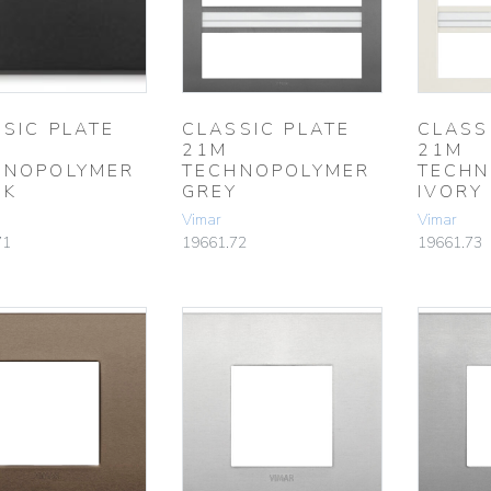
SIC PLATE
CLASSIC PLATE
CLASS
21M
21M
HNOPOLYMER
TECHNOPOLYMER
TECHN
CK
GREY
IVORY
Vimar
Vimar
71
19661.72
19661.73