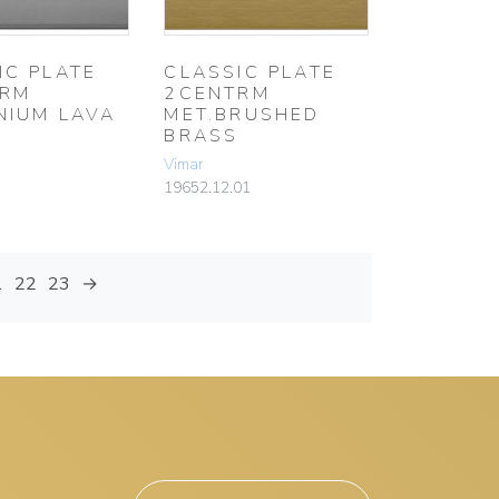
IC PLATE
CLASSIC PLATE
TRM
2CENTRM
NIUM LAVA
MET.BRUSHED
BRASS
Vimar
19652.12.01
1
22
23
→