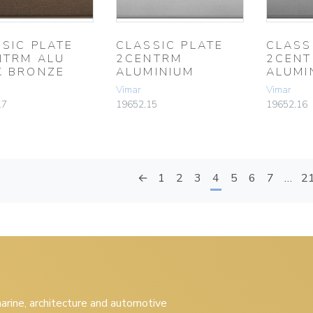
SIC PLATE
CLASSIC PLATE
CLASS
NTRM ALU
2CENTRM
2CEN
K BRONZE
ALUMINIUM
ALUMI
Vimar
Vimar
17
19652.15
19652.16
←
1
2
3
4
5
6
7
…
2
 marine, architecture and automotive