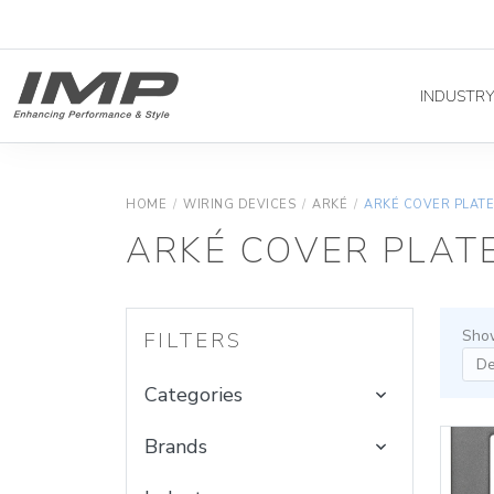
INDUSTR
HOME
/
WIRING DEVICES
/
ARKÉ
/
ARKÉ COVER PLAT
ARKÉ COVER PLAT
Show
FILTERS
Categories
Brands