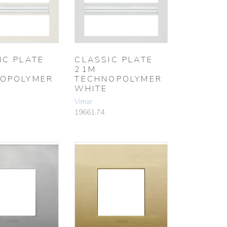
IC PLATE
CLASSIC PLATE
21M
OPOLYMER
TECHNOPOLYMER
WHITE
Vimar
19661.74