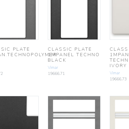
SIC PLATE
CLASSIC PLATE
CLASS
AN.TECHNOPOLYMER
1MPANEL TECHNO
1MPAN
Y
BLACK
TECHN
IVORY
Vimar
Vimar
72
19666.71
19666.73