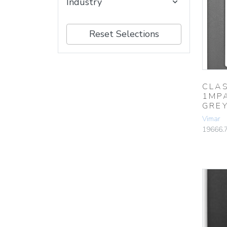
Industry
Reset Selections
CLAS
1MP
GRE
Vimar
19666.