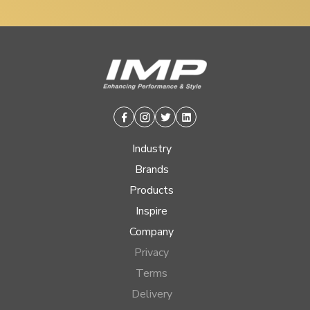
Facebook
Instagram
Twitter
Linkedin
Industry
Brands
Products
Inspire
Company
Privacy
Terms
Delivery