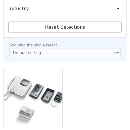
Industry
Reset Selections
Showing the single result