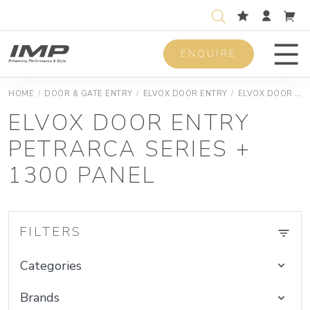
ENQUIRE
Men
HOME
/
DOOR & GATE ENTRY
/
ELVOX DOOR ENTRY
/
ELVOX DOOR ENTRY DUEFILI KIT
ELVOX DOOR ENTRY
PETRARCA SERIES +
1300 PANEL
FILTERS
Categories
Brands