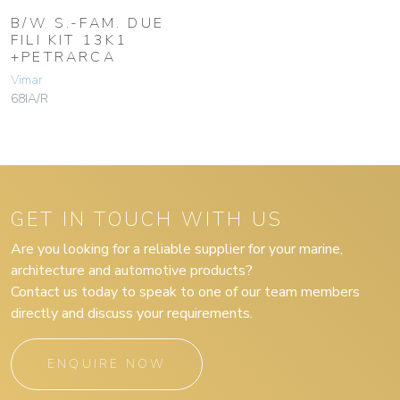
B/W S.-FAM. DUE
FILI KIT 13K1
+PETRARCA
Vimar
68IA/R
GET IN TOUCH WITH US
Are you looking for a reliable supplier for your marine,
architecture and automotive products?
Contact us today to speak to one of our team members
directly and discuss your requirements.
ENQUIRE NOW