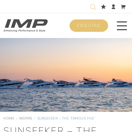
ENQUIRE
Men
HOME
/
INSPIRE
/
SUNSEEKER – THE ‘FAMOUS FIVE’
SUNSEEKER – THE