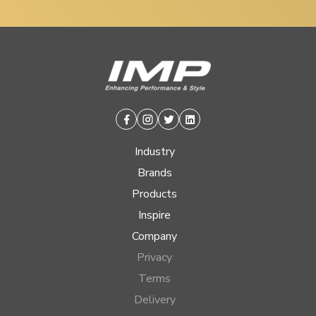
Facebook
Instagram
Twitter
Linkedin
Industry
Brands
Products
Inspire
Company
Privacy
Terms
Delivery