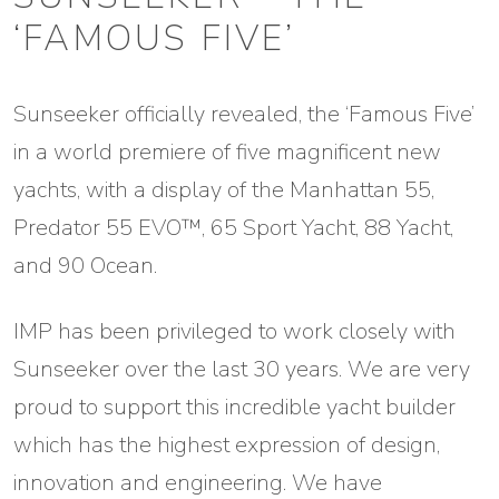
‘FAMOUS FIVE’
Sunseeker officially revealed, the ‘Famous Five’
in a world premiere of five magnificent new
yachts, with a display of the Manhattan 55,
Predator 55 EVO™, 65 Sport Yacht, 88 Yacht,
and 90 Ocean.
IMP has been privileged to work closely with
Sunseeker over the last 30 years. We are very
proud to support this incredible yacht builder
which has the highest expression of design,
innovation and engineering. We have