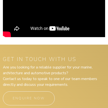
GET IN TOUCH WITH US
Are you looking for a reliable supplier for your marine,
architecture and automotive products?
Contact us today to speak to one of our team members
directly and discuss your requirements.
ENQUIRE NOW