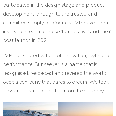
participated in the design stage and product
development, through to the trusted and
committed supply of products. IMP have been
involved in each of these ‘famous five’ and their
boat launch in 2021.
IMP has shared values of innovation, style and
performance. Sunseeker is a name that is
recognised, respected and revered the world
over; a company that dares to dream. We look
forward to supporting them on their journey.