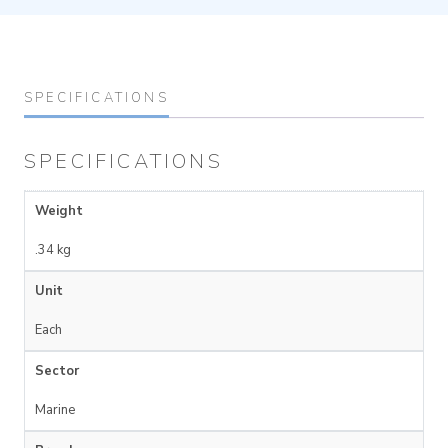
SPECIFICATIONS
SPECIFICATIONS
Weight
.34 kg
Unit
Each
Sector
Marine