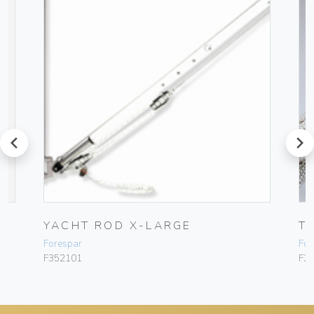
prev
next
YACHT ROD X-LARGE
T
Forespar
For
F352101
F3