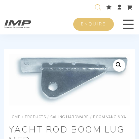
ENQUIRE
Men
HOME
/
PRODUCTS
/
SAILING HARDWARE
/
BOOM VANG & YACHT ROD
YACHT ROD BOOM LUG