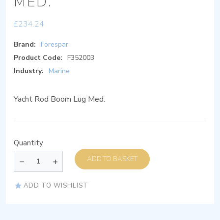
MED.
£
234.24
Brand:
Forespar
Product Code:
F352003
Industry:
Marine
Yacht Rod Boom Lug Med.
Quantity
ADD TO BASKET
ADD TO WISHLIST