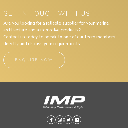
GET IN TOUCH WITH US
Are you looking for a reliable supplier for your marine,
architecture and automotive products?
Contact us today to speak to one of our team members
directly and discuss your requirements.
ENQUIRE NOW
Facebook
Instagram
Twitter
Linkedin