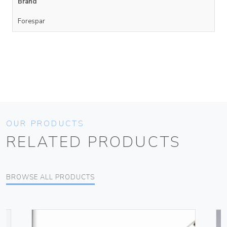
Brand
Forespar
OUR PRODUCTS
RELATED PRODUCTS
BROWSE ALL PRODUCTS