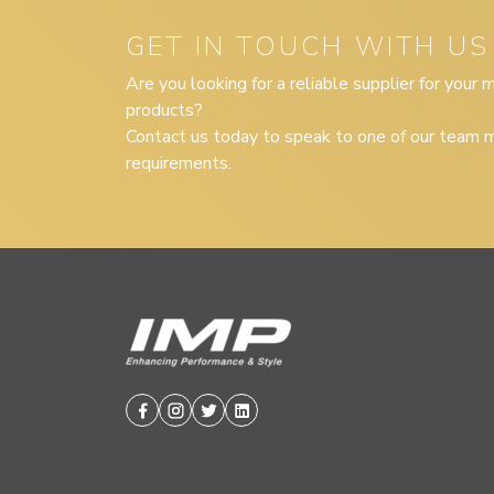
GET IN TOUCH WITH US
Are you looking for a reliable supplier for your
products?
Contact us today to speak to one of our team m
requirements.
Facebook
Instagram
Twitter
Linkedin