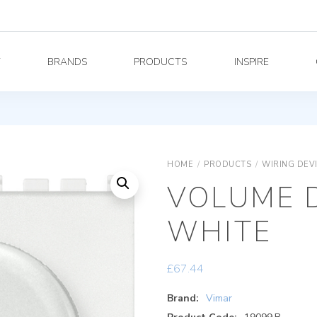
Y
BRANDS
PRODUCTS
INSPIRE
HOME
/
PRODUCTS
/
WIRING DEV
VOLUME 
WHITE
£
67.44
Brand:
Vimar