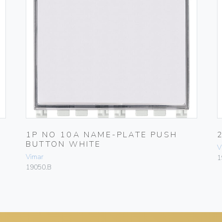
-
1P NO 10A NAME-PLATE PUSH
BUTTON WHITE
V
Vimar
1
19050.B