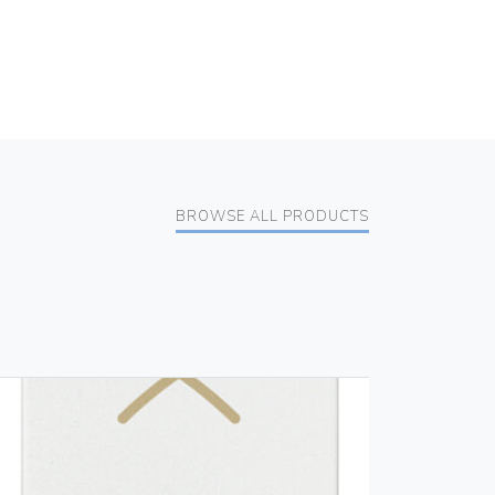
BROWSE ALL PRODUCTS