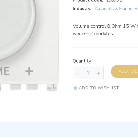
Product Code:
19099.B
Industry:
Automotive
,
Marine
,
R
Volume control 8 Ohm 15 W for
white – 2 modules
Quantity
AD
ADD TO WISHLIST