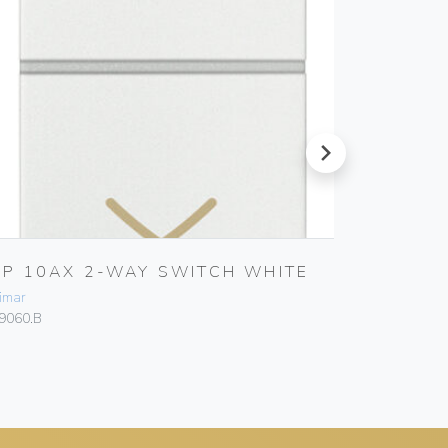
next
2P 10AX 2-WAY SWITCH WHITE
TWO I
PUSHE
imar
Vimar
9060.B
19058.B