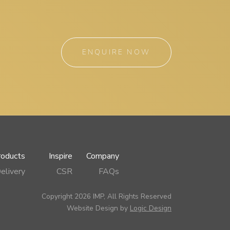
ENQUIRE NOW
roducts
Inspire
Company
elivery
CSR
FAQs
Copyright 2026 IMP, All Rights Reserved
Website Design by
Logic Design