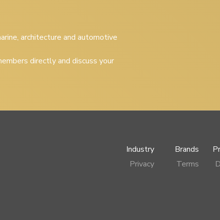
 marine, architecture and automotive
embers directly and discuss your
Industry
Brands
P
Privacy
Terms
D