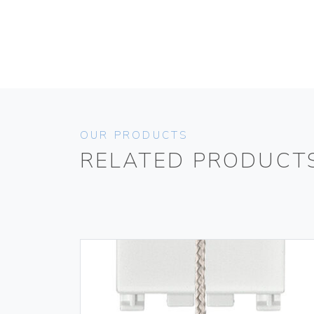
OUR PRODUCTS
RELATED PRODUCT