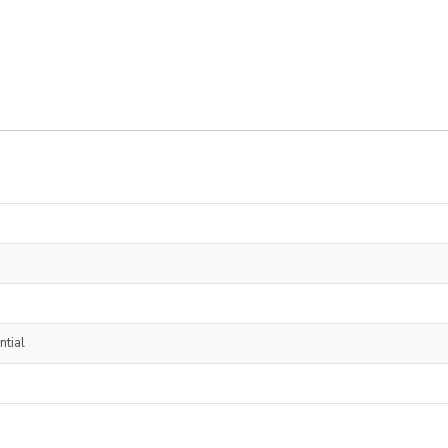
ntial