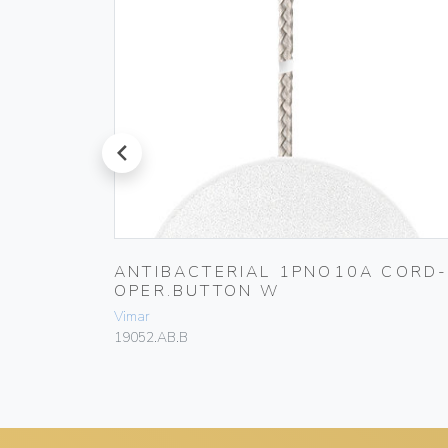
prev
 10A
ANTIBACTERIAL 1PNO10A CORD
OPER.BUTTON W
Vimar
19052.AB.B