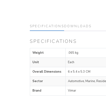
SPECIFICATIONS
DOWNLOADS
SPECIFICATIONS
Weight
.065 kg
Unit
Each
Overall Dimensions
6 x 5.4 x 5.3 CM
Sector
Automotive, Marine, Reside
Brand
Vimar