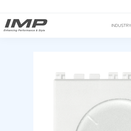
INDUSTR