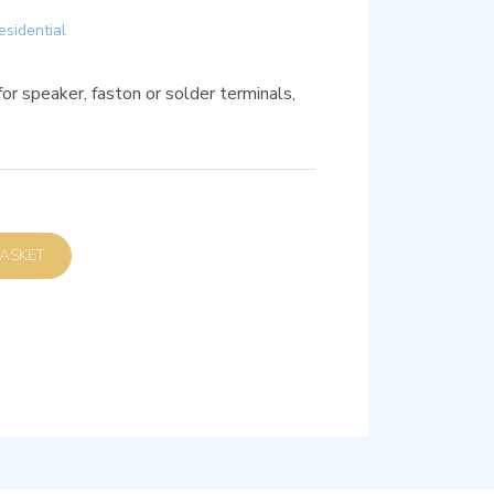
esidential
 speaker, faston or solder terminals,
D TO BASKET