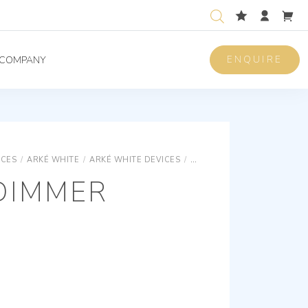
ENQUIRE
COMPANY
ICES
/
ARKÉ WHITE
/
ARKÉ WHITE DEVICES
/
ARKÉ WHITE DEVICES - OT
DIMMER