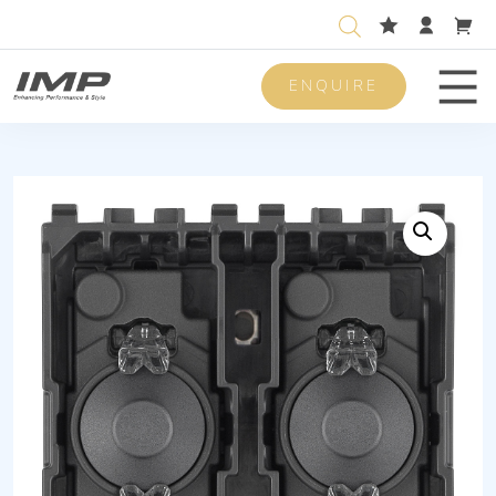
ENQUIRE
Men