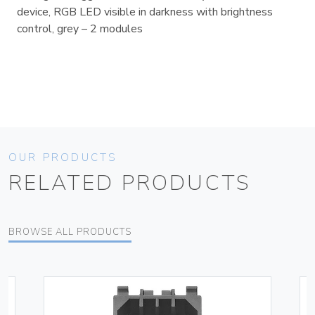
device, RGB LED visible in darkness with brightness
control, grey – 2 modules
OUR PRODUCTS
RELATED PRODUCTS
BROWSE ALL PRODUCTS