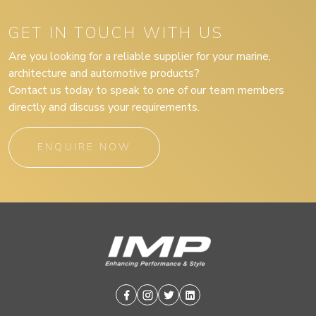
GET IN TOUCH WITH US
Are you looking for a reliable supplier for your marine,
architecture and automotive products?
Contact us today to speak to one of our team members
directly and discuss your requirements.
ENQUIRE NOW
Facebook
Instagram
Twitter
Linkedin