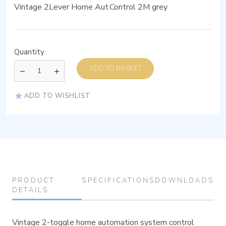
Vintage 2Lever Home Aut.Control 2M grey
Quantity
ADD TO BASKET
ADD TO WISHLIST
PRODUCT
SPECIFICATIONS
DOWNLOADS
DETAILS
Vintage 2-toggle home automation system control