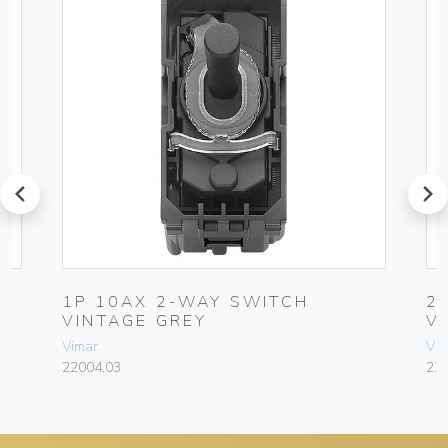
prev
next
1P 10AX 2-WAY SWITCH
2
VINTAGE GREY
V
Vimar
Vim
22004.03
22