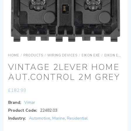
HOME
/
PRODUCTS
/
WIRING DEVICES
/
EIKON EXÉ
/
EIKON EXÉ ACCESSORIES
VINTAGE 2LEVER HOME
AUT.CONTROL 2M GREY
£
182.93
Brand:
Vimar
Product Code:
22482.03
Industry:
Automotive
,
Marine
,
Residential