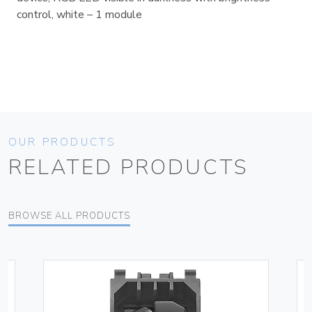
control, white – 1 module
OUR PRODUCTS
RELATED PRODUCTS
BROWSE ALL PRODUCTS