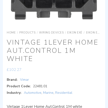
HOME
/
PRODUCTS
/
WIRING DEVICES
/
EIKON EXÉ
/
EIKON EXÉ ACCESSORIES
VINTAGE 1LEVER HOME
AUT.CONTROL 1M
WHITE
£
102.27
Brand:
Vimar
Product Code:
22481.01
Industry:
Automotive
,
Marine
,
Residential
Vintage 1Lever Home Aut.Control 1M white