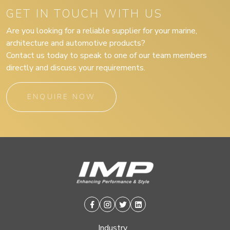
GET IN TOUCH WITH US
Are you looking for a reliable supplier for your marine,
architecture and automotive products?
Contact us today to speak to one of our team members
directly and discuss your requirements.
ENQUIRE NOW
Facebook
Instagram
Twitter
Linkedin
Industry