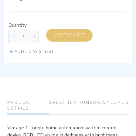
Quantity
ADD TO BASKET
ADD TO WISHLIST
PRODUCT
SPECIFICATIONS
DOWNLOADS
DETAILS
Vintage 1-toggle home automation system control
device, RGB LED visible in darkness with brightness