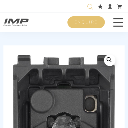
ENQUIRE
Men