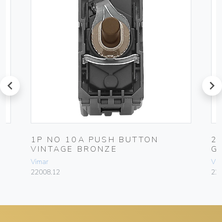
prev
next
1P NO 10A PUSH BUTTON
2
VINTAGE BRONZE
G
Vimar
Vim
22008.12
227