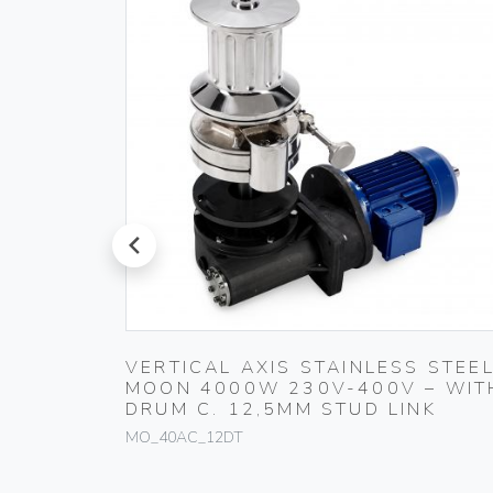
prev
 STEEL
VERTICAL AXIS STAINLESS STEE
 DRUM
MOON 4000W 230V-400V – WIT
DRUM C. 12,5MM STUD LINK
MO_40AC_12DT