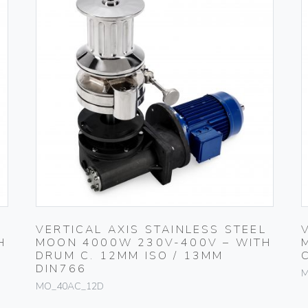
L
VERTICAL AXIS STAINLESS STEEL
H
MOON 4000W 230V-400V – WITH
DRUM C. 12MM ISO / 13MM
DIN766
M
MO_40AC_12D