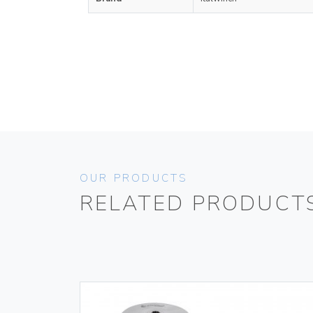
OUR PRODUCTS
RELATED PRODUCT