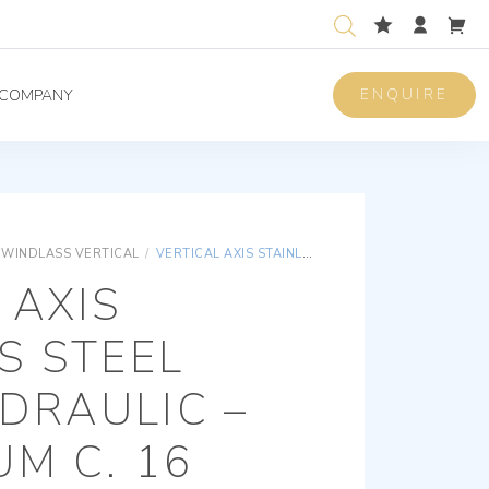
ENQUIRE
COMPANY
WINDLASS VERTICAL
/
VERTICAL AXIS STAINLESS STEEL MOON HYDRAULIC – WITH DRUM C. 16 DIN766
 AXIS
S STEEL
DRAULIC –
M C. 16