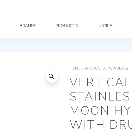
Y
BRANDS
PRODUCTS
INSPIRE
HOME
/
PRODUCTS
/
WINDLASS
/
VERTICAL
STAINLES
MOON HY
WITH DRU