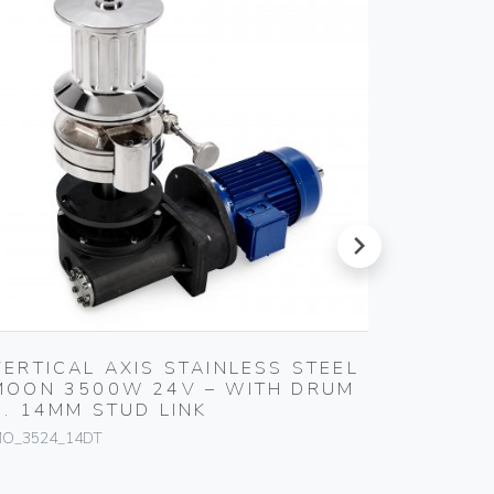
next
VERTICAL AXIS STAINLESS STEEL
VERTIC
MOON 3500W 24V – WITH DRUM
MOON 
C. 14MM STUD LINK
C. 14M
O_3524_14DT
MO_11HY_