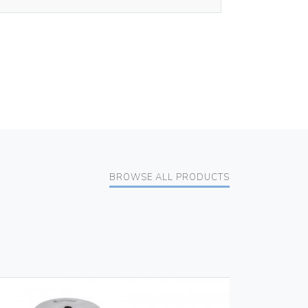
BROWSE ALL PRODUCTS