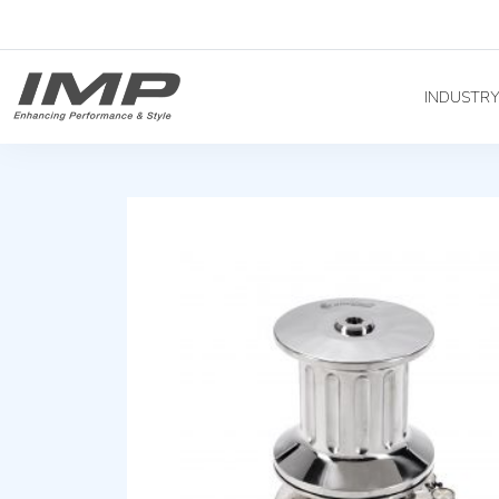
INDUSTR