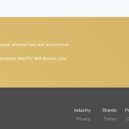
 marine, architecture and automotive
embers directly and discuss your
Industry
Brands
P
Privacy
Terms
D