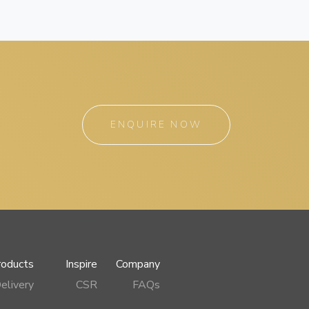
ENQUIRE NOW
roducts
Inspire
Company
elivery
CSR
FAQs