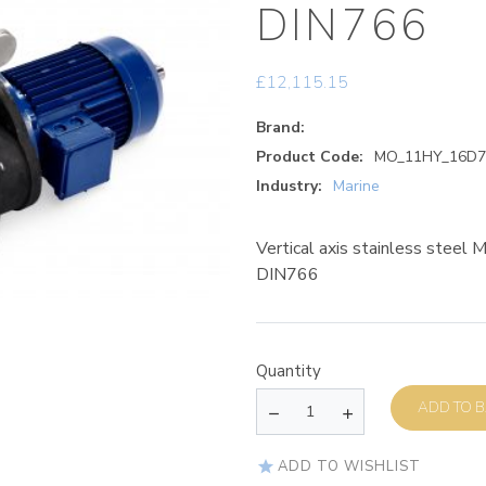
DIN766
£
12,115.15
Brand:
Product Code:
MO_11HY_16D7
Industry:
Marine
Vertical axis stainless steel
DIN766
Quantity
AD
ADD TO WISHLIST