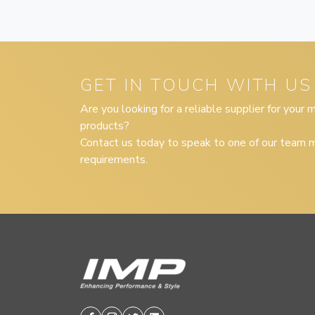
GET IN TOUCH WITH US
Are you looking for a reliable supplier for your
products?
Contact us today to speak to one of our team m
requirements.