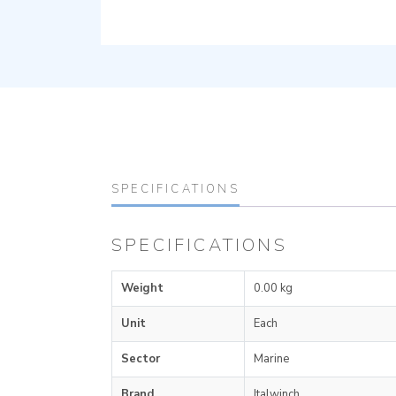
SPECIFICATIONS
SPECIFICATIONS
Weight
0.00 kg
Unit
Each
Sector
Marine
Brand
Italwinch