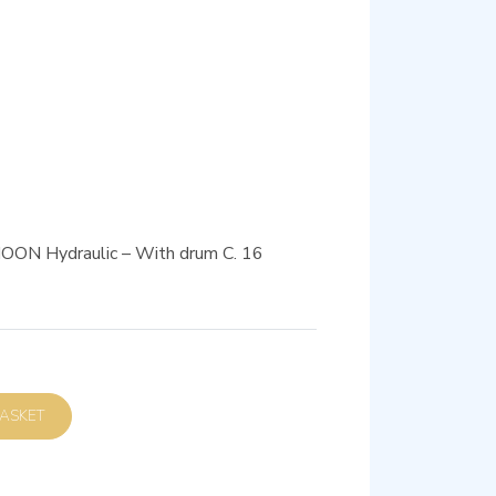
 MOON Hydraulic – With drum C. 16
D TO BASKET