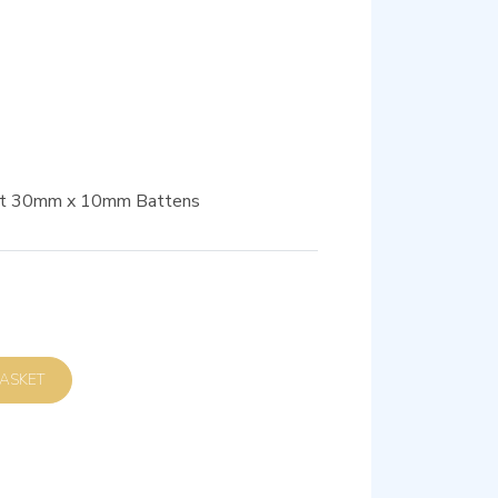
suit 30mm x 10mm Battens
D TO BASKET