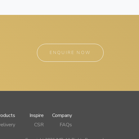
ENQUIRE NOW
roducts
Inspire
Company
elivery
CSR
FAQs