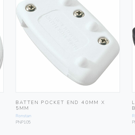
BATTEN POCKET END 40MM X
5MM
Ronstan
R
PNP105
P