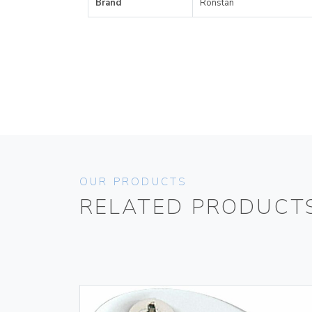
Brand
Ronstan
OUR PRODUCTS
RELATED PRODUCT