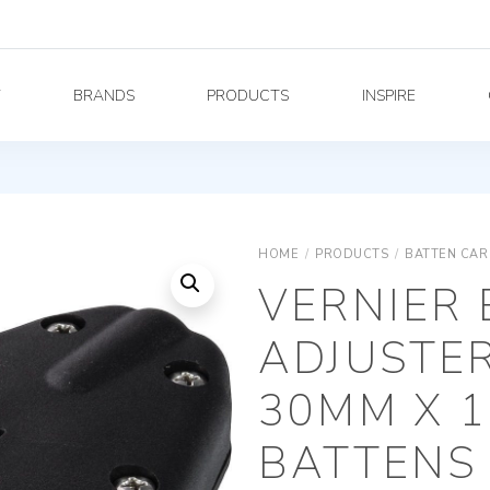
Y
BRANDS
PRODUCTS
INSPIRE
HOME
/
PRODUCTS
/
BATTEN CAR
VERNIER
ADJUSTER
30MM X 
BATTENS