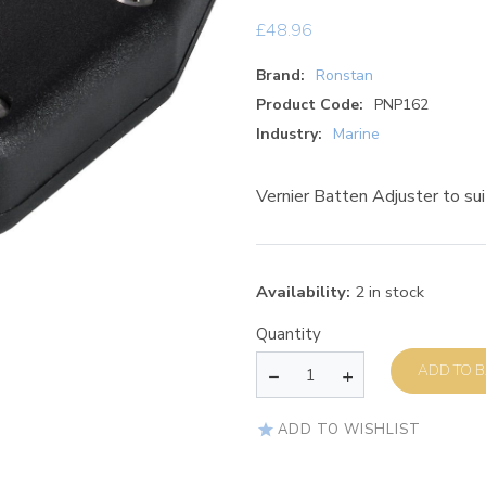
£
48.96
Brand:
Ronstan
Product Code:
PNP162
Industry:
Marine
Vernier Batten Adjuster to 
Availability:
2 in stock
Quantity
AD
ADD TO WISHLIST