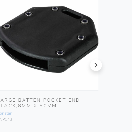
next
LARGE BATTEN POCKET END
BATTE
BLACK,8MM X 50MM
50MM
onstan
Ronstan
NP148
PNP83