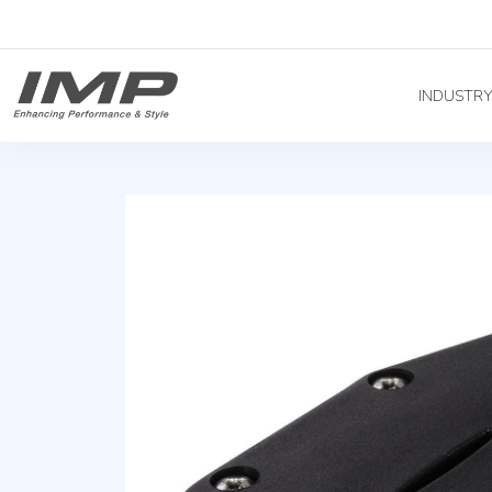
INDUSTR