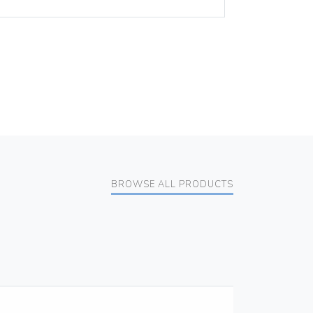
BROWSE ALL PRODUCTS