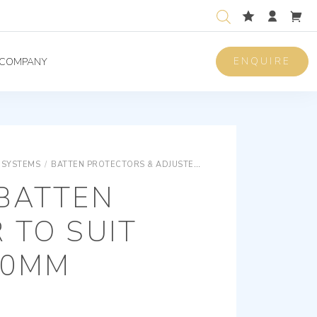
ENQUIRE
COMPANY
 SYSTEMS
/
BATTEN PROTECTORS & ADJUSTERS
VERNIER BATTEN ADJU
 BATTEN
 TO SUIT
10MM