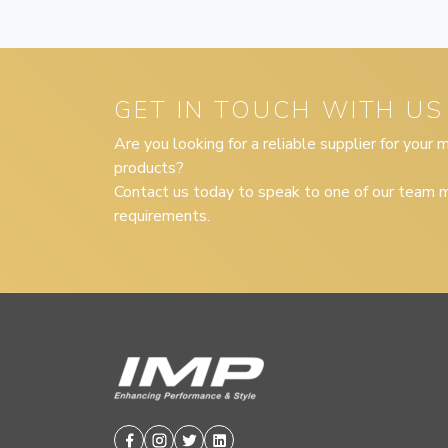
GET IN TOUCH WITH US
Are you looking for a reliable supplier for your
products?
Contact us today to speak to one of our team m
requirements.