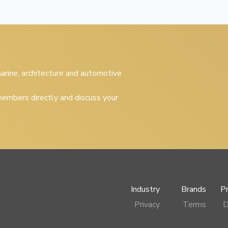
 marine, architecture and automotive
embers directly and discuss your
Industry
Brands
P
Privacy
Terms
D