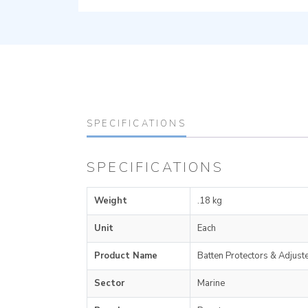
SPECIFICATIONS
SPECIFICATIONS
Weight
.18 kg
Unit
Each
Product Name
Batten Protectors & Adjust
Sector
Marine