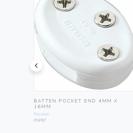
prev
X
BATTEN POCKET END 4MM X
16MM
Ronstan
PNP87