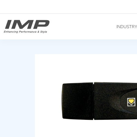
INDUSTR