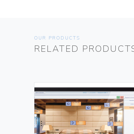
OUR PRODUCTS
RELATED PRODUCT