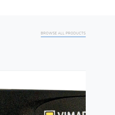
BROWSE ALL PRODUCTS