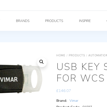
Y
BRANDS
PRODUCTS
INSPIRE
HOME
/
PRODUCTS
/
AUTOMATION
USB KEY 
FOR WCS
£
146.07
Brand:
Vimar