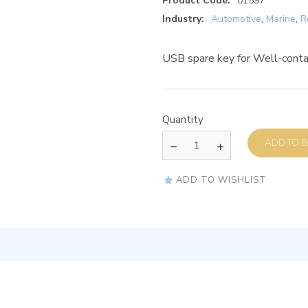
Product Code:
01597
Industry:
Automotive
,
Marine
,
R
USB spare key for Well-conta
Quantity
AD
ADD TO WISHLIST