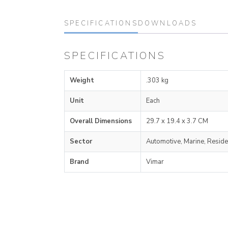
SPECIFICATIONS
DOWNLOADS
SPECIFICATIONS
Weight
.303 kg
Unit
Each
Overall Dimensions
29.7 x 19.4 x 3.7 CM
Sector
Automotive, Marine, Reside
Brand
Vimar