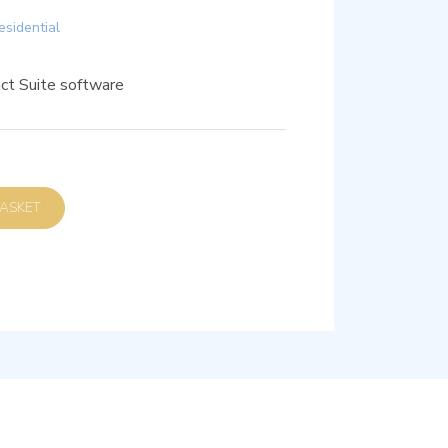
esidential
ct Suite software
D TO BASKET