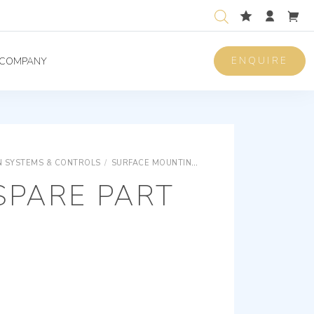
ENQUIRE
COMPANY
 SYSTEMS & CONTROLS
/
SURFACE MOUNTING EQUIPMENTS
SURFACE M
SPARE PART