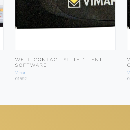
WELL-CONTACT SUITE CLIENT
SOFTWARE
Vimar
V
01592
0