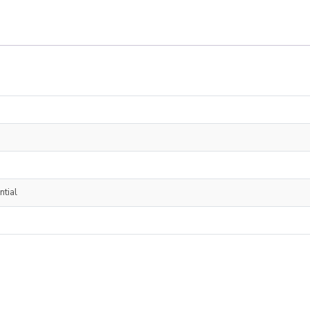
ntial