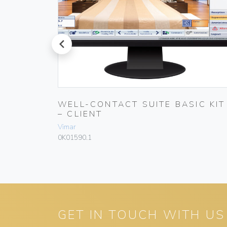
prev
WELL-CONTACT SUITE BASIC KIT
– CLIENT
Vimar
0K01590.1
GET IN TOUCH WITH US