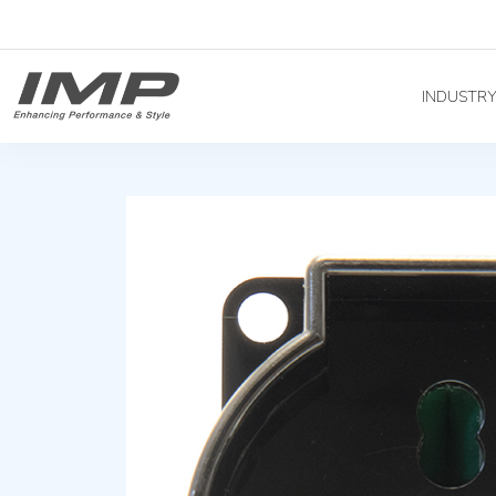
INDUSTR