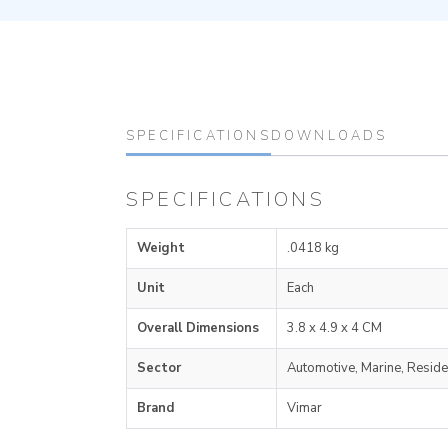
SPECIFICATIONS
DOWNLOADS
SPECIFICATIONS
Weight
.0418 kg
Unit
Each
Overall Dimensions
3.8 x 4.9 x 4 CM
Sector
Automotive, Marine, Reside
Brand
Vimar