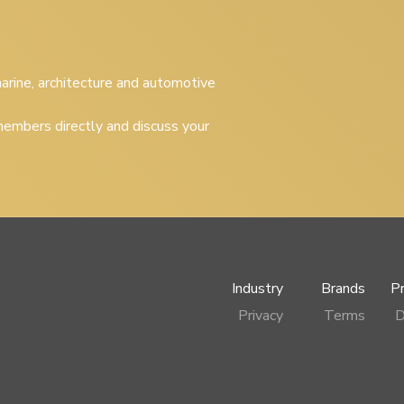
 marine, architecture and automotive
embers directly and discuss your
Industry
Brands
P
Privacy
Terms
D