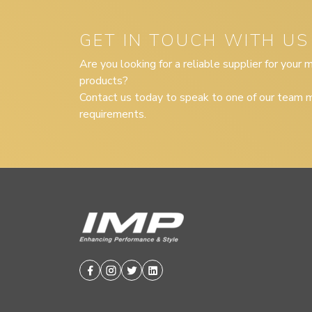
GET IN TOUCH WITH US
Are you looking for a reliable supplier for your
products?
Contact us today to speak to one of our team m
requirements.
Facebook
Instagram
Twitter
Linkedin