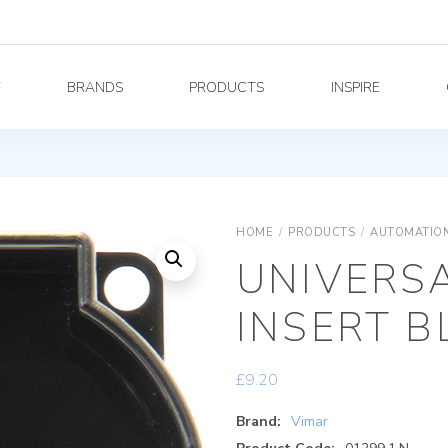
Y
BRANDS
PRODUCTS
INSPIRE
HOME
/
PRODUCTS
/
AUTOMATION
UNIVERS
INSERT B
£
9.20
Brand:
Vimar