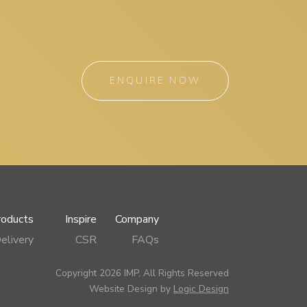
ENQUIRE NOW
roducts
Inspire
Company
elivery
CSR
FAQs
Copyright 2026 IMP, All Rights Reserved
Website Design by
Logic Design