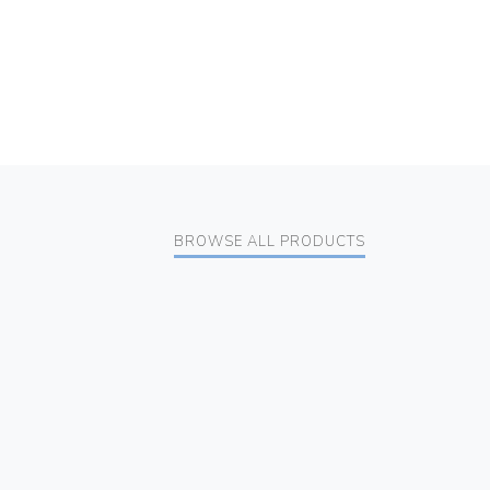
BROWSE ALL PRODUCTS