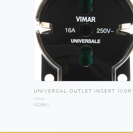
UNIVERSAL OUTLET INSERT IVOR
Vimar
01299.1