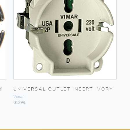
Y
UNIVERSAL OUTLET INSERT IVORY
Vimar
01299