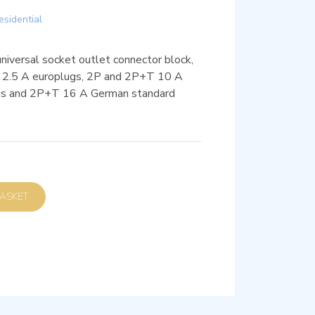
esidential
versal socket outlet connector block,
 2P 2.5 A europlugs, 2P and 2P+T 10 A
ugs and 2P+T 16 A German standard
D TO BASKET