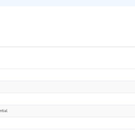
ntial