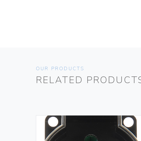
OUR PRODUCTS
RELATED PRODUCT