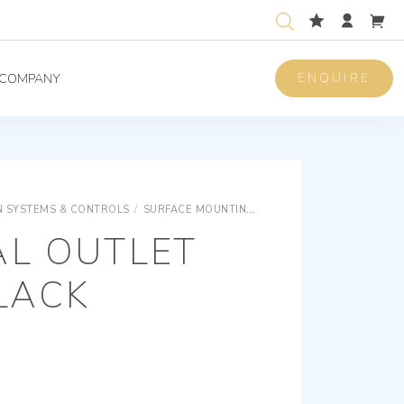
ENQUIRE
COMPANY
 SYSTEMS & CONTROLS
/
SURFACE MOUNTING EQUIPMENTS
SURFACE M
AL OUTLET
LACK