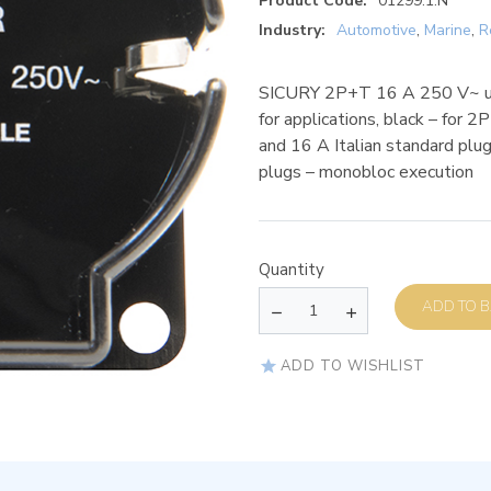
Product Code:
01299.1.N
Industry:
Automotive
,
Marine
,
R
SICURY 2P+T 16 A 250 V~ uni
for applications, black – for
and 16 A Italian standard pl
plugs – monobloc execution
Quantity
AD
ADD TO WISHLIST