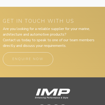
GET IN TOUCH WITH US
Are you looking for a reliable supplier for your marine,
architecture and automotive products?
Contact us today to speak to one of our team members
directly and discuss your requirements.
ENQUIRE NOW