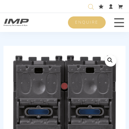
ENQUIRE
Men