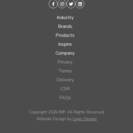
Facebook
Instagram
Twitter
Linkedin
Industry
Brands
Products
Inspire
Company
Privacy
Terms
Delivery
CSR
FAQs
Copyright 2026 IMP, All Rights Reserved
Website Design by
Logic Design