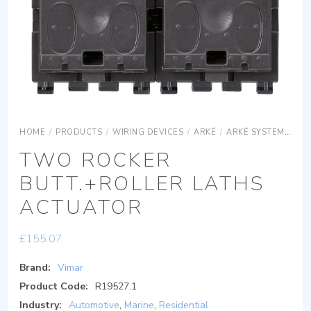
HOME
/
PRODUCTS
/
WIRING DEVICES
/
ARKÉ
/
ARKÉ SYSTEMS
AR
TWO ROCKER
BUTT.+ROLLER LATHS
ACTUATOR
£
155.07
Brand:
Vimar
Product Code:
R19527.1
Industry:
Automotive
,
Marine
,
Residential