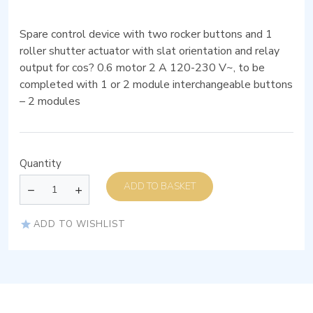
Spare control device with two rocker buttons and 1
roller shutter actuator with slat orientation and relay
output for cos? 0.6 motor 2 A 120-230 V~, to be
completed with 1 or 2 module interchangeable buttons
– 2 modules
Quantity
ADD TO BASKET
ADD TO WISHLIST