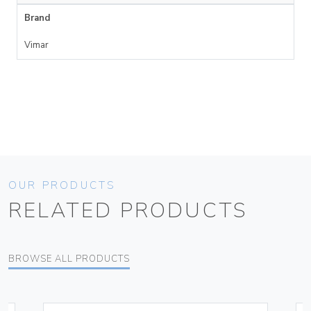
Brand
Vimar
OUR PRODUCTS
RELATED PRODUCTS
BROWSE ALL PRODUCTS