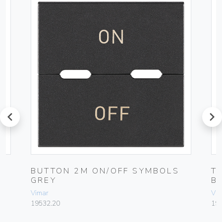
prev
next
BUTTON 2M ON/OFF SYMBOLS
T
GREY
B
Vimar
Vim
19532.20
19