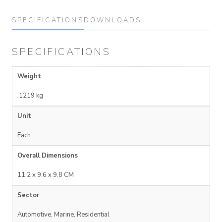
SPECIFICATIONS
DOWNLOADS
SPECIFICATIONS
Weight
.1219 kg
Unit
Each
Overall Dimensions
11.2 x 9.6 x 9.8 CM
Sector
Automotive, Marine, Residential