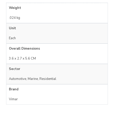
Weight
.024 kg
Unit
Each
Overall Dimensions
3.6 x 2.7 x 5.6 CM
Sector
Automotive, Marine, Residential
Brand
Vimar