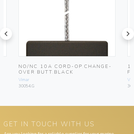
prev
next
0A
NO/NC 10A CORD-OP.CHANGE-
1
OVER BUTT.BLACK
F
Vimar
Vim
30054.G
30
GET IN TOUCH WITH US