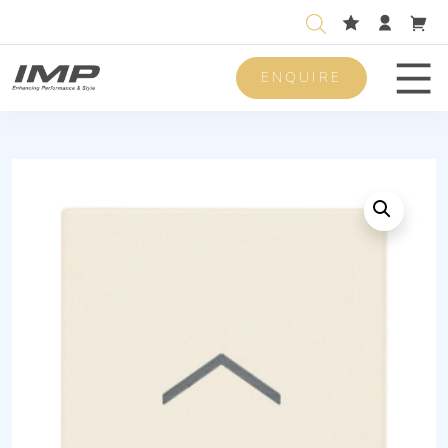
ENQUIRE
Men