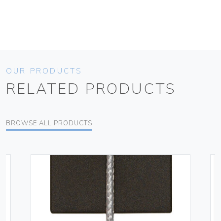
OUR PRODUCTS
RELATED PRODUCTS
BROWSE ALL PRODUCTS