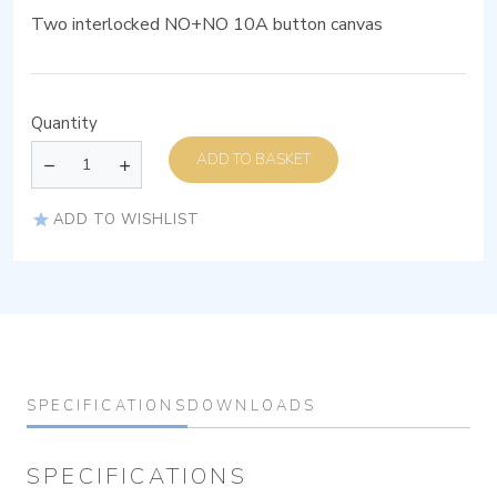
Two interlocked NO+NO 10A button canvas
Quantity
ADD TO BASKET
ADD TO WISHLIST
SPECIFICATIONS
DOWNLOADS
SPECIFICATIONS