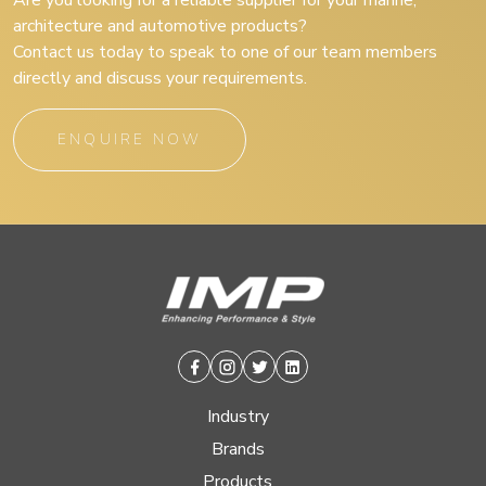
Are you looking for a reliable supplier for your marine,
architecture and automotive products?
Contact us today to speak to one of our team members
directly and discuss your requirements.
ENQUIRE NOW
Facebook
Instagram
Twitter
Linkedin
Industry
Brands
Products