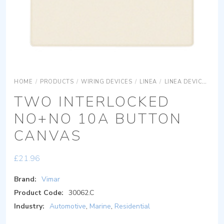
HOME
/
PRODUCTS
/
WIRING DEVICES
/
LINEA
/
LINEA DEVICES
L
TWO INTERLOCKED
NO+NO 10A BUTTON
CANVAS
£
21.96
Brand:
Vimar
Product Code:
30062.C
Industry:
Automotive
,
Marine
,
Residential