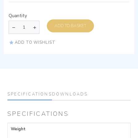
Quantity
ADD TO BASKET
ADD TO WISHLIST
SPECIFICATIONS
DOWNLOADS
SPECIFICATIONS
Weight