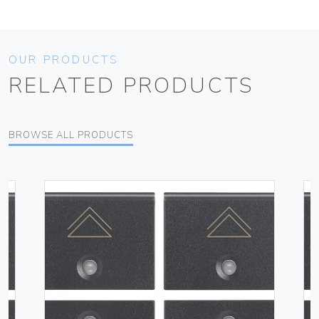
OUR PRODUCTS
RELATED PRODUCTS
BROWSE ALL PRODUCTS