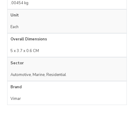
.00454 kg
Unit
Each
Overall Dimensions
5 x 3.7 x 0.6 CM
Sector
Automotive, Marine, Residential
Brand
Vimar