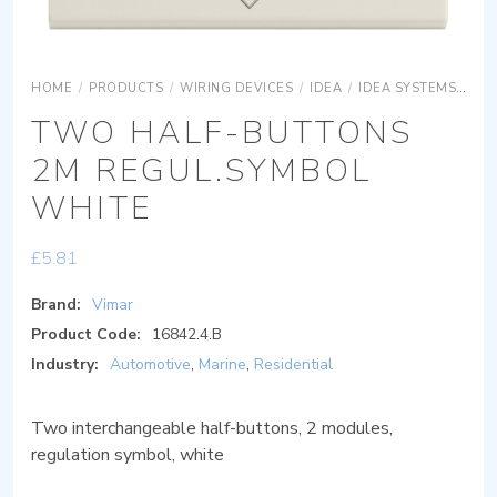
HOME
/
PRODUCTS
/
WIRING DEVICES
/
IDEA
/
IDEA SYSTEMS
IDE
TWO HALF-BUTTONS
2M REGUL.SYMBOL
WHITE
£
5.81
Brand:
Vimar
Product Code:
16842.4.B
Industry:
Automotive
,
Marine
,
Residential
Two interchangeable half-buttons, 2 modules,
regulation symbol, white