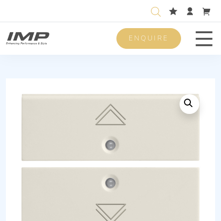
ENQUIRE
Men