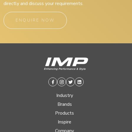
directly and discuss your requirements.
ENQUIRE NOW
Facebook
Instagram
Twitter
Linkedin
Industry
Brands
Products
Inspire
Company