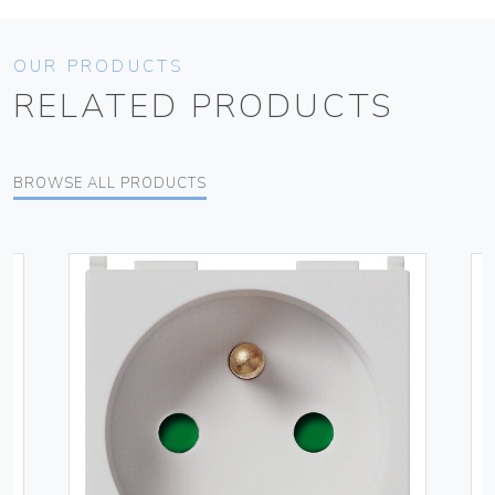
OUR PRODUCTS
RELATED PRODUCTS
BROWSE ALL PRODUCTS