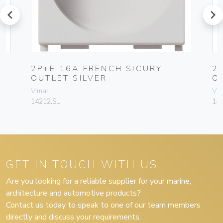
prev
next
2P+E 16A FRENCH SICURY
2
OUTLET SILVER
O
Vimar
Vim
14212.SL
142
GET IN TOUCH WITH US
Are you looking for a reliable supplier for your marine,
architecture and automotive products?
Contact us today to speak to one of our team members
directly and discuss your requirements.