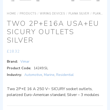
HOME
/
PRODUCTS
/
WIRING DEVICES
/
PLANA SILVER
/
PLANA SILVER DEVICES
TWO 2P+E16A USA+EU
SICURY OUTLETS
SILVER
£
18.32
Brand:
Vimar
Product Code:
14249.SL
Industry:
Automotive
,
Marine
,
Residential
Two 2P+E 16 A 250 V~ SICURY socket outlets,
polarized Euro-American standard, Silver – 3 modules