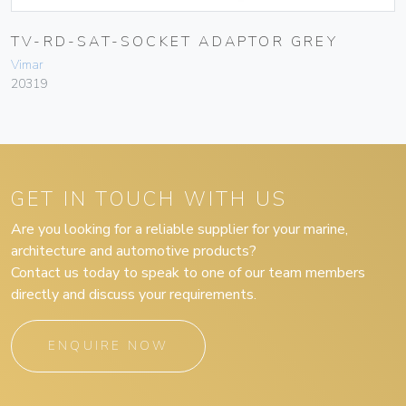
TV-RD-SAT-SOCKET ADAPTOR GREY
Vimar
20319
GET IN TOUCH WITH US
Are you looking for a reliable supplier for your marine,
architecture and automotive products?
Contact us today to speak to one of our team members
directly and discuss your requirements.
ENQUIRE NOW