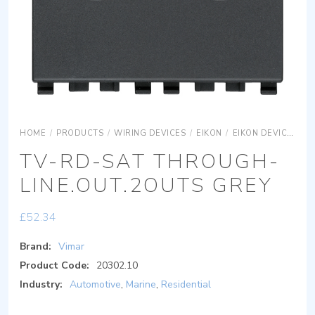
HOME
/
PRODUCTS
/
WIRING DEVICES
/
EIKON
/
EIKON DEVICES
E
TV-RD-SAT THROUGH-
LINE.OUT.2OUTS GREY
£
52.34
Brand:
Vimar
Product Code:
20302.10
Industry:
Automotive
,
Marine
,
Residential