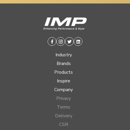
Facebook
Instagram
Twitter
Linkedin
Industry
Brands
Products
Inspire
Company
Privacy
Terms
Delivery
CSR