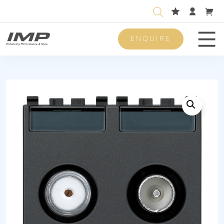
ENQUIRE
Men