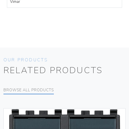
Vimar
OUR PRODUCTS
RELATED PRODUCTS
BROWSE ALL PRODUCTS