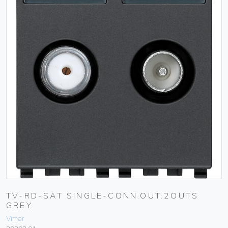
TV-RD-SAT SINGLE-CONN.OUT.2OUTS
GREY
Vimar