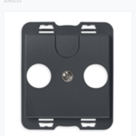
20302.01