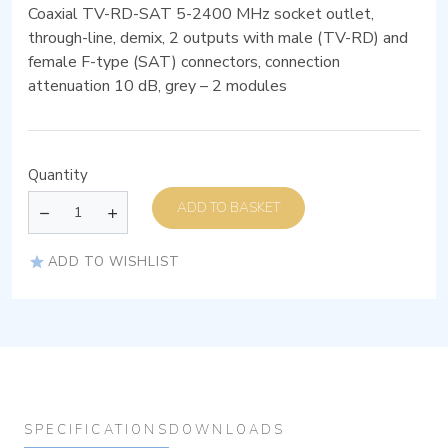
Coaxial TV-RD-SAT 5-2400 MHz socket outlet,
through-line, demix, 2 outputs with male (TV-RD) and
female F-type (SAT) connectors, connection
attenuation 10 dB, grey – 2 modules
Quantity
ADD TO BASKET
ADD TO WISHLIST
SPECIFICATIONS
DOWNLOADS