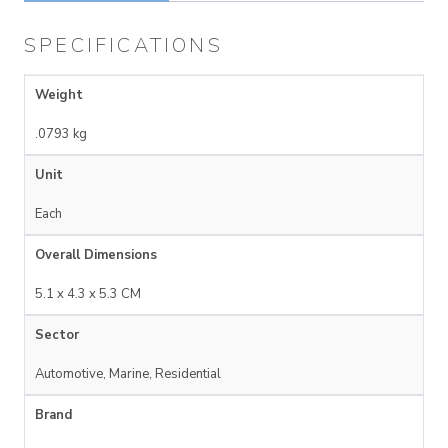
SPECIFICATIONS
Weight
.0793 kg
Unit
Each
Overall Dimensions
5.1 x 4.3 x 5.3 CM
Sector
Automotive, Marine, Residential
Brand