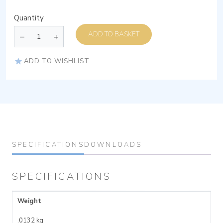
Quantity
ADD TO BASKET
ADD TO WISHLIST
SPECIFICATIONS
DOWNLOADS
SPECIFICATIONS
Weight
.0132 kg