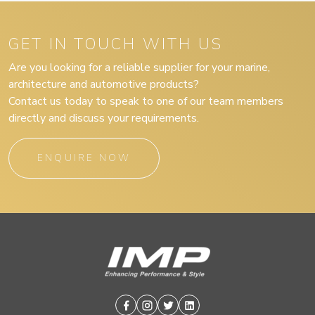
GET IN TOUCH WITH US
Are you looking for a reliable supplier for your marine,
architecture and automotive products?
Contact us today to speak to one of our team members
directly and discuss your requirements.
ENQUIRE NOW
Facebook
Instagram
Twitter
Linkedin