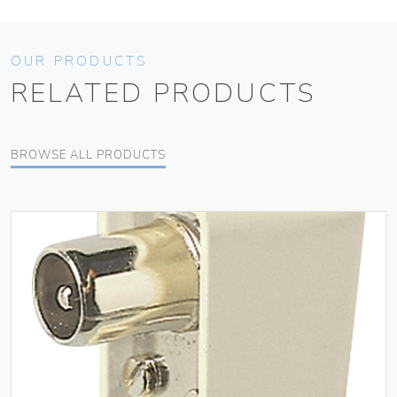
OUR PRODUCTS
RELATED PRODUCTS
BROWSE ALL PRODUCTS