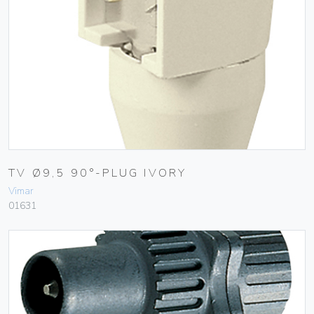
TV Ø9,5 90°-PLUG IVORY
Vimar
01631