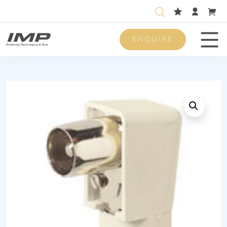
ENQUIRE
Men