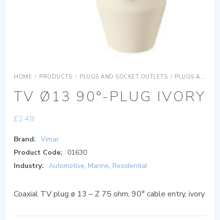
HOME
/
PRODUCTS
/
PLUGS AND SOCKET OUTLETS
/
PLUGS AND SOCKET OUTLETS SIGNAL RECEPTION PLUGS AND SOCKETS
TV Ø13 90°-PLUG IVORY
£
2.49
Brand:
Vimar
Product Code:
01630
Industry:
Automotive
,
Marine
,
Residential
Coaxial TV plug ø 13 – Z 75 ohm, 90° cable entry, ivory