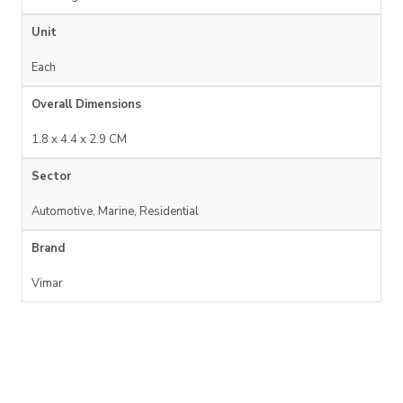
Unit
Each
Overall Dimensions
1.8 x 4.4 x 2.9 CM
Sector
Automotive, Marine, Residential
Brand
Vimar