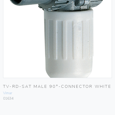
TV-RD-SAT MALE 90°-CONNECTOR WHITE
Vimar
01634