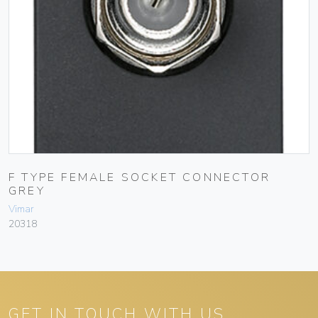
F TYPE FEMALE SOCKET CONNECTOR
GREY
Vimar
20318
GET IN TOUCH WITH US