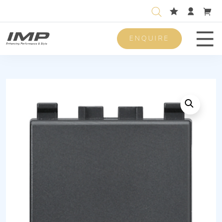
ENQUIRE
Men