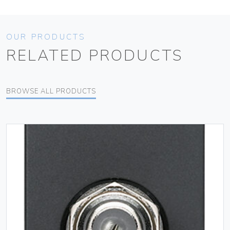
OUR PRODUCTS
RELATED PRODUCTS
BROWSE ALL PRODUCTS