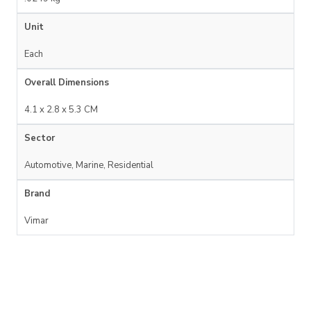
Unit
Each
Overall Dimensions
4.1 x 2.8 x 5.3 CM
Sector
Automotive, Marine, Residential
Brand
Vimar