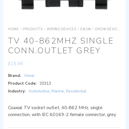
HOME
/
PRODUCTS
/
WIRING DEVICES
/
EIKON
/
EIKON DEVICES
E
TV 40-862MHZ SINGLE
CONN.OUTLET GREY
£
15.36
Brand:
Vimar
Product Code:
20313
Industry:
Automotive
,
Marine
,
Residential
Coaxial TV socket outlet, 40-862 MHz, single
connection, with IEC 60169-2 female connector, grey