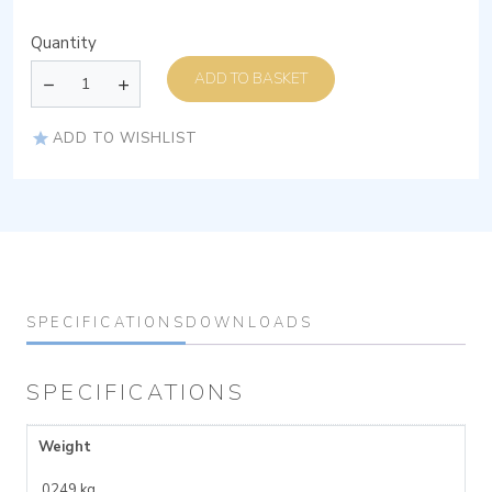
Quantity
ADD TO BASKET
ADD TO WISHLIST
SPECIFICATIONS
DOWNLOADS
SPECIFICATIONS
Weight
.0249 kg