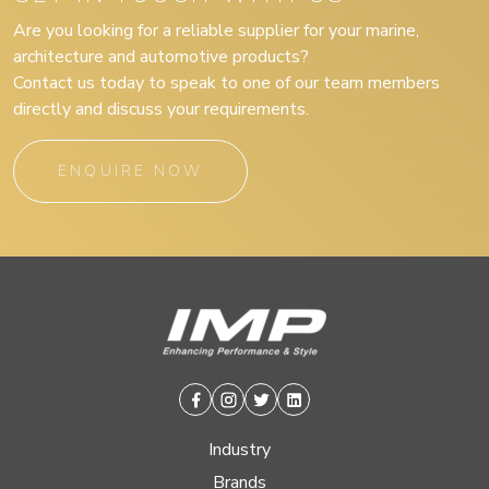
Are you looking for a reliable supplier for your marine,
architecture and automotive products?
Contact us today to speak to one of our team members
directly and discuss your requirements.
ENQUIRE NOW
Facebook
Instagram
Twitter
Linkedin
Industry
Brands