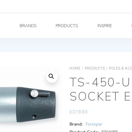
Y
BRANDS
PRODUCTS
INSPIRE
HOME
/
PRODUCTS
/
POLES & AC
TS-450-U
SOCKET 
£
378.83
Brand:
Forespar