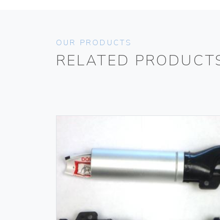
OUR PRODUCTS
RELATED PRODUCT