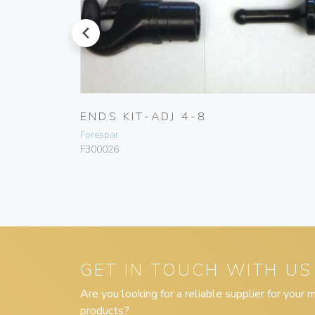
prev
D PRIX
ENDS KIT-ADJ 4-8
Forespar
F300026
GET IN TOUCH WITH US
Are you looking for a reliable supplier for your
products?