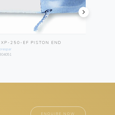
next
UXP-250-EF PISTON END
ULTRA
orespar
Forespar
304051
F304024
ENQUIRE NOW