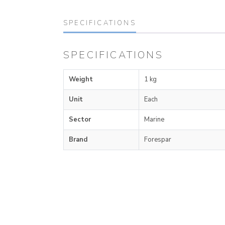
SPECIFICATIONS
SPECIFICATIONS
Weight
1 kg
Unit
Each
Sector
Marine
Brand
Forespar