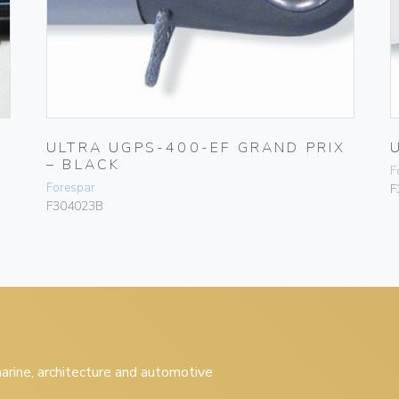
ULTRA UGPS-400-EF GRAND PRIX
– BLACK
F
Forespar
F
F304023B
 marine, architecture and automotive