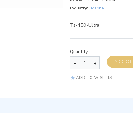
Product Code:
F304083
Industry:
Marine
Ts-450-Ultra
Quantity
AD
ADD TO WISHLIST