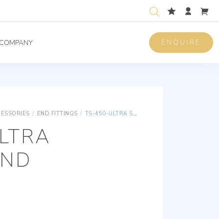
ENQUIRE
COMPANY
CESSORIES
/
END FITTINGS
/
TS-450-ULTRA SOCKET END
LTRA
END