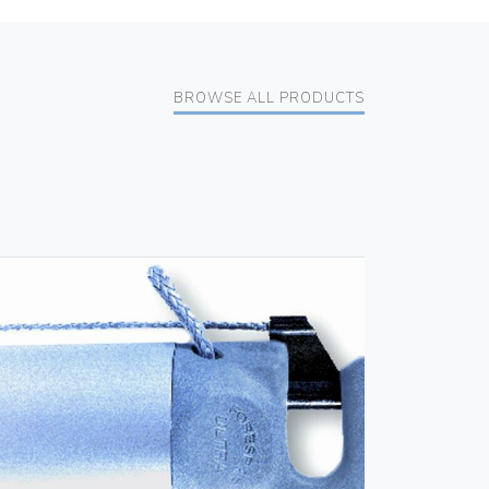
BROWSE ALL PRODUCTS