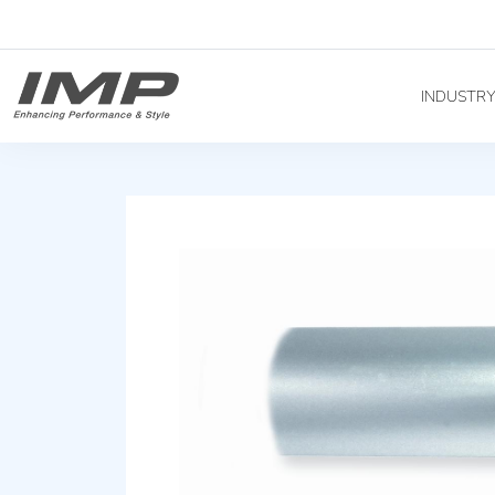
INDUSTR