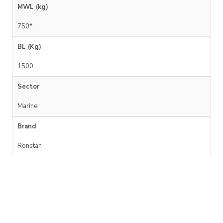
MWL (kg)
750*
BL (Kg)
1500
Sector
Marine
Brand
Ronstan