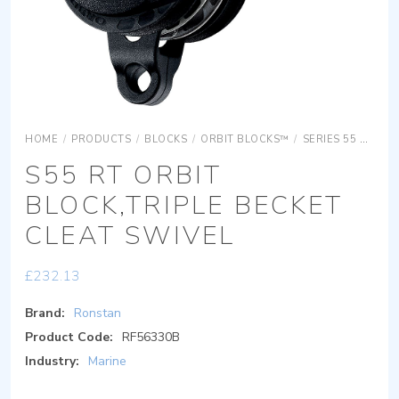
HOME
/
PRODUCTS
/
BLOCKS
/
ORBIT BLOCKS™
/
SERIES 55 ORBIT BLOCKS
S55 RT ORBIT
BLOCK,TRIPLE BECKET
CLEAT SWIVEL
£
232.13
Brand:
Ronstan
Product Code:
RF56330B
Industry:
Marine