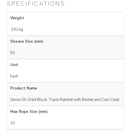
SPECIFICATIONS
Weight
.392 kg
Sheave Size (mm)
55
Unit
Each
Product Name
Series 55 Orbit Block, Triple Ratchet with Becket and Cam Cleat
Max Rope Size (mm)
10