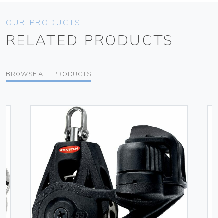
OUR PRODUCTS
RELATED PRODUCTS
BROWSE ALL PRODUCTS