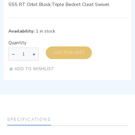
S55 RT Orbit Block,Triple Becket Cleat Swivel
Availability:
1 in stock
Quantity
ADD TO BASKET
ADD TO WISHLIST
SPECIFICATIONS