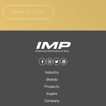
ENQUIRE NOW
Facebook
Instagram
Twitter
Linkedin
Industry
Brands
Products
Inspire
Company