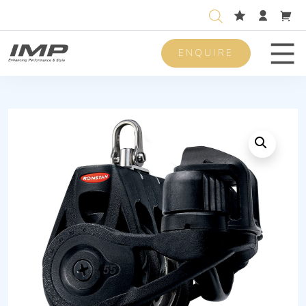
ENQUIRE
Men