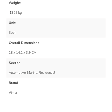
Weight
.1326 kg
Unit
Each
Overall Dimensions
18 x 14.1 x 3.9 CM
Sector
Automotive, Marine, Residential
Brand
Vimar