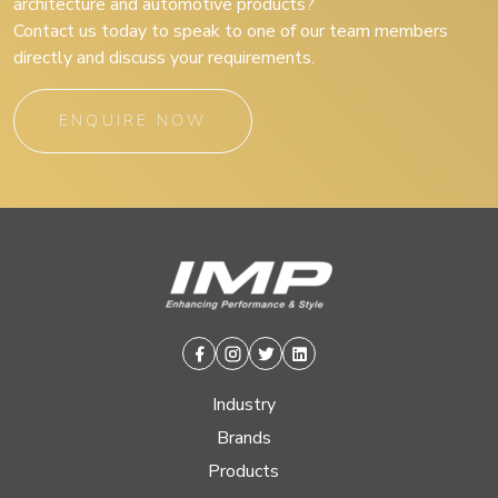
architecture and automotive products?
Contact us today to speak to one of our team members
directly and discuss your requirements.
ENQUIRE NOW
Facebook
Instagram
Twitter
Linkedin
Industry
Brands
Products