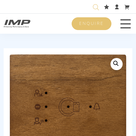
ENQUIRE
Men