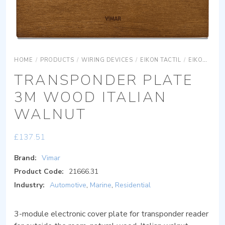
HOME
/
PRODUCTS
/
WIRING DEVICES
/
EIKON TACTIL
/
EIKON TACTIL COVER PLATES
TRANSPONDER PLATE
3M WOOD ITALIAN
WALNUT
£
137.51
Brand:
Vimar
Product Code:
21666.31
Industry:
Automotive
,
Marine
,
Residential
3-module electronic cover plate for transponder reader