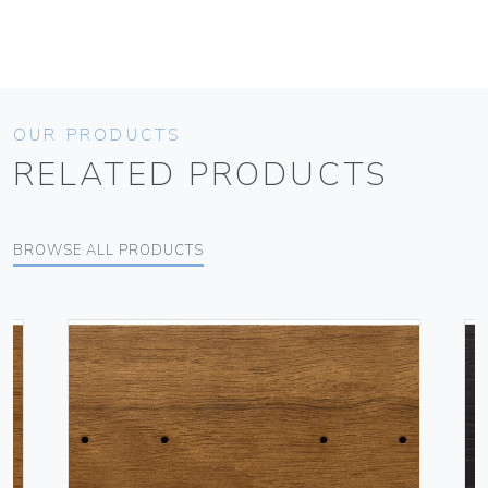
OUR PRODUCTS
RELATED PRODUCTS
BROWSE ALL PRODUCTS