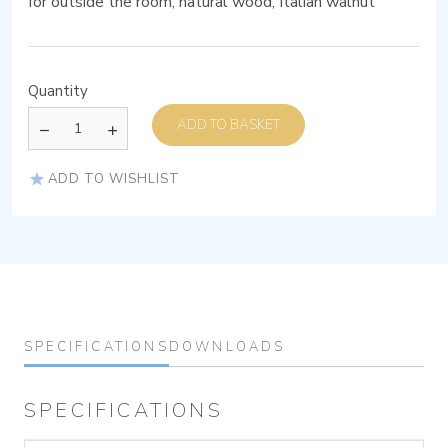
for outside the room, natural wood, Italian walnut
Quantity
ADD TO BASKET
ADD TO WISHLIST
SPECIFICATIONS
DOWNLOADS
SPECIFICATIONS