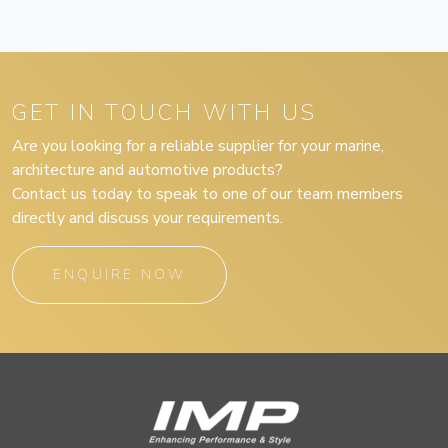
GET IN TOUCH WITH US
Are you looking for a reliable supplier for your marine,
architecture and automotive products?
Contact us today to speak to one of our team members
directly and discuss your requirements.
ENQUIRE NOW