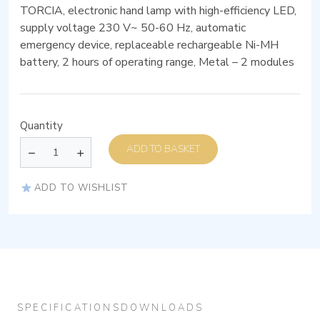
TORCIA, electronic hand lamp with high-efficiency LED,
supply voltage 230 V~ 50-60 Hz, automatic
emergency device, replaceable rechargeable Ni-MH
battery, 2 hours of operating range, Metal – 2 modules
Quantity
ADD TO BASKET
ADD TO WISHLIST
SPECIFICATIONS
DOWNLOADS