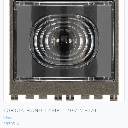
TORCIA HAND LAMP 120V METAL
Vimar
19396.M