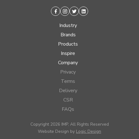
Facebook
Instagram
Twitter
Linkedin
Industry
Brands
Products
Inspire
Company
Privacy
Terms
Delivery
CSR
FAQs
Copyright 2026 IMP, All Rights Reserved
Website Design by
Logic Design