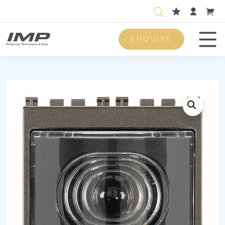
ENQUIRE
Men