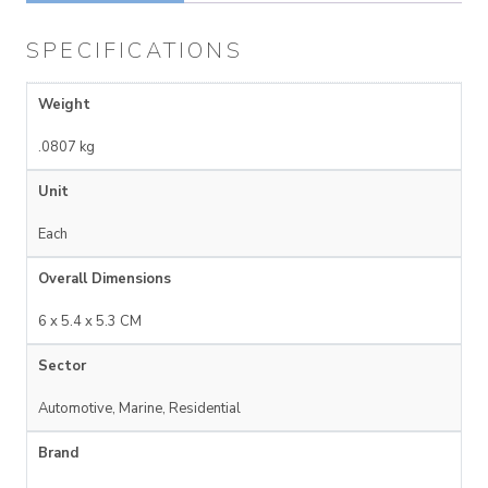
SPECIFICATIONS
Weight
.0807 kg
Unit
Each
Overall Dimensions
6 x 5.4 x 5.3 CM
Sector
Automotive, Marine, Residential
Brand