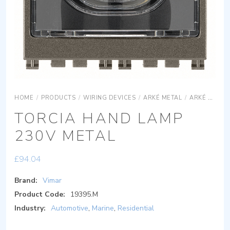
HOME
/
PRODUCTS
/
WIRING DEVICES
/
ARKÉ METAL
/
ARKÉ METAL DEVICES
TORCIA HAND LAMP
230V METAL
£
94.04
Brand:
Vimar
Product Code:
19395.M
Industry:
Automotive
,
Marine
,
Residential