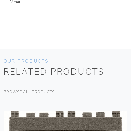
Vimar
OUR PRODUCTS
RELATED PRODUCTS
BROWSE ALL PRODUCTS