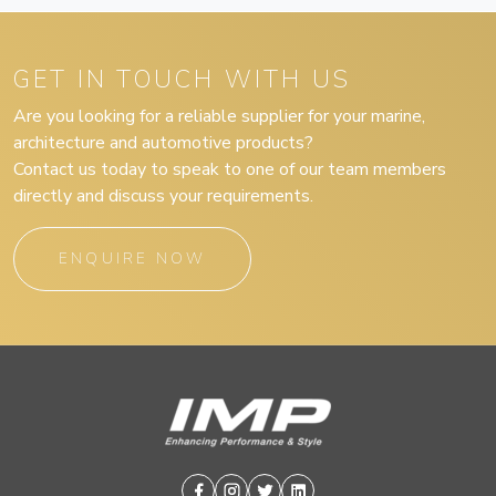
GET IN TOUCH WITH US
Are you looking for a reliable supplier for your marine,
architecture and automotive products?
Contact us today to speak to one of our team members
directly and discuss your requirements.
ENQUIRE NOW