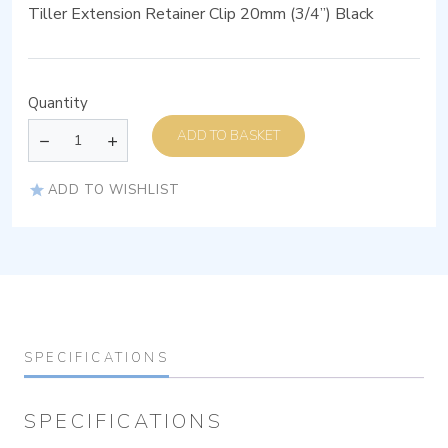
Tiller Extension Retainer Clip 20mm (3/4”) Black
Quantity
ADD TO BASKET
ADD TO WISHLIST
SPECIFICATIONS
SPECIFICATIONS