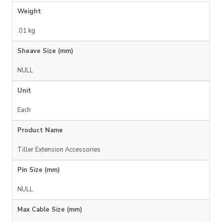
Weight
.01 kg
Sheave Size (mm)
NULL
Unit
Each
Product Name
Tiller Extension Accessories
Pin Size (mm)
NULL
Max Cable Size (mm)