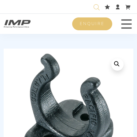
ENQUIRE
Men