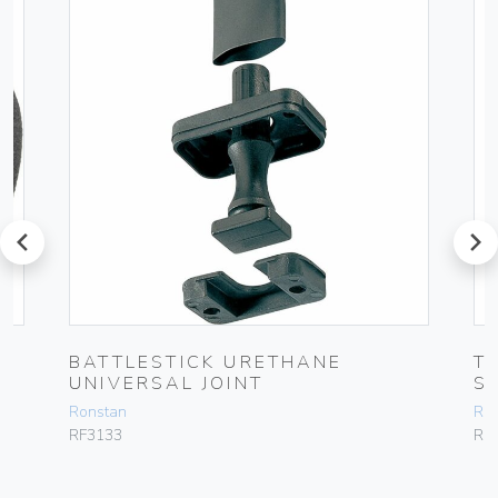
prev
next
BATTLESTICK URETHANE
T
UNIVERSAL JOINT
S
Ronstan
Ro
RF3133
RF