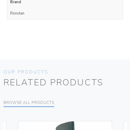
Brand
Ronstan
OUR PRODUCTS
RELATED PRODUCTS
BROWSE ALL PRODUCTS