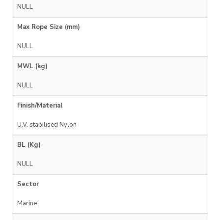
NULL
Max Rope Size (mm)
NULL
MWL (kg)
NULL
Finish/Material
U.V. stabilised Nylon
BL (Kg)
NULL
Sector
Marine