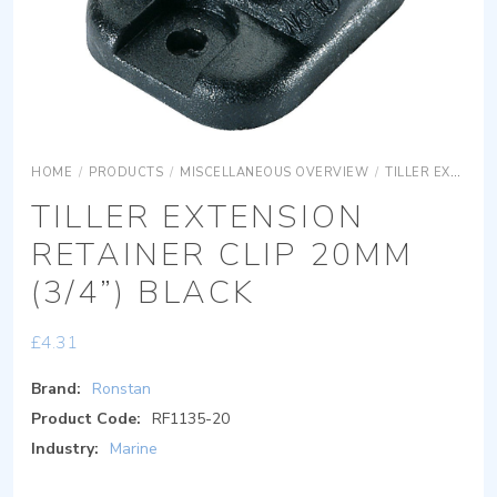
HOME
/
PRODUCTS
/
MISCELLANEOUS OVERVIEW
/
TILLER EXTENSION ACCESSORIES
TILLER EXTENSION
RETAINER CLIP 20MM
(3/4”) BLACK
£
4.31
Brand:
Ronstan
Product Code:
RF1135-20
Industry:
Marine