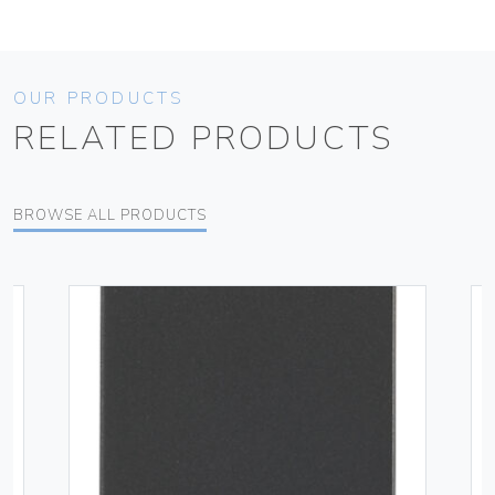
OUR PRODUCTS
RELATED PRODUCTS
BROWSE ALL PRODUCTS