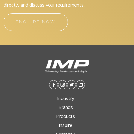
directly and discuss your requirements.
ENQUIRE NOW
Facebook
Instagram
Twitter
Linkedin
Industry
Brands
Products
Inspire