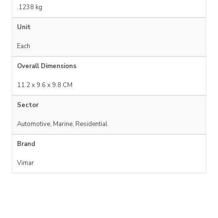
.1238 kg
Unit
Each
Overall Dimensions
11.2 x 9.6 x 9.8 CM
Sector
Automotive, Marine, Residential
Brand
Vimar