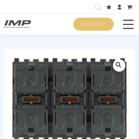
ENQUIRE
Men