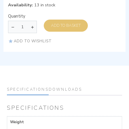
Availability:
13 in stock
Quantity
ADD TO BASKET
ADD TO WISHLIST
SPECIFICATIONS
DOWNLOADS
SPECIFICATIONS
Weight