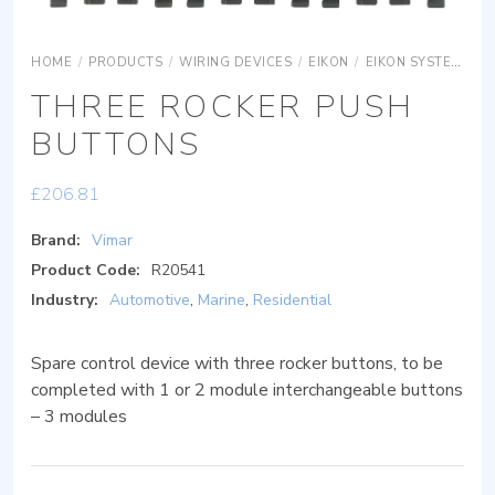
HOME
/
PRODUCTS
/
WIRING DEVICES
/
EIKON
/
EIKON SYSTEMS
THREE ROCKER PUSH
BUTTONS
£
206.81
Brand:
Vimar
Product Code:
R20541
Industry:
Automotive
,
Marine
,
Residential
Spare control device with three rocker buttons, to be
completed with 1 or 2 module interchangeable buttons
– 3 modules