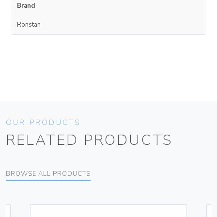
Brand
Ronstan
OUR PRODUCTS
RELATED PRODUCTS
BROWSE ALL PRODUCTS