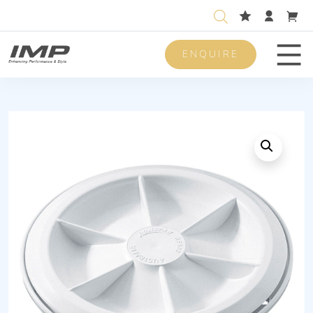
ENQUIRE
Men