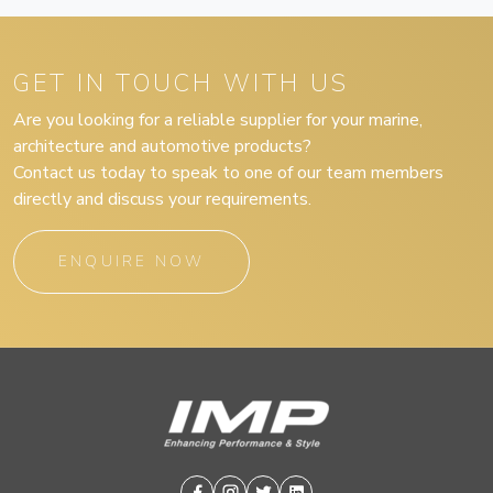
GET IN TOUCH WITH US
Are you looking for a reliable supplier for your marine,
architecture and automotive products?
Contact us today to speak to one of our team members
directly and discuss your requirements.
ENQUIRE NOW