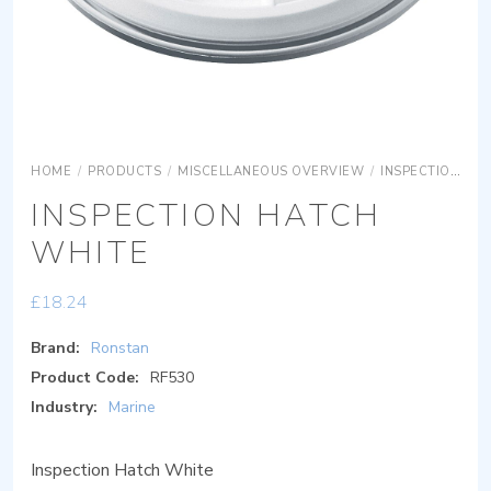
HOME
/
PRODUCTS
/
MISCELLANEOUS OVERVIEW
/
INSPECTION HATCHES
INSPECTION HATCH
WHITE
£
18.24
Brand:
Ronstan
Product Code:
RF530
Industry:
Marine
Inspection Hatch White