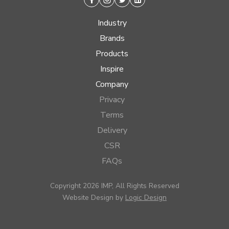
Facebook
Instagram
Twitter
Linkedin
Industry
Brands
Products
Inspire
Company
Privacy
Terms
Delivery
CSR
FAQs
Copyright 2026 IMP, All Rights Reserved
Website Design by
Logic Design