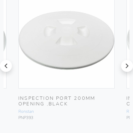
prev
next
INSPECTION PORT 200MM
I
OPENING ,BLACK
O
Ronstan
Ro
PNP393
PN