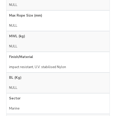
NULL
Max Rope Size (mm)
NULL
MWL (kg)
NULL
Finish/Material
impact resistant, U.V. stabilised Nylon
BL (Kg)
NULL
Sector
Marine