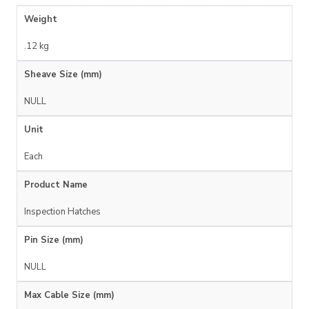
Weight
.12 kg
Sheave Size (mm)
NULL
Unit
Each
Product Name
Inspection Hatches
Pin Size (mm)
NULL
Max Cable Size (mm)