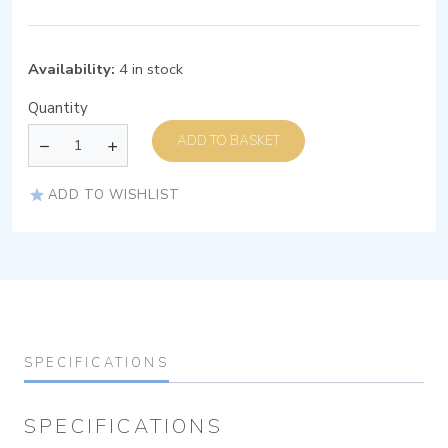
Availability:
4 in stock
Quantity
ADD TO BASKET
ADD TO WISHLIST
SPECIFICATIONS
SPECIFICATIONS