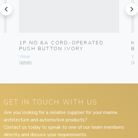
prev
next
1P NO 6A CORD-OPERATED
M
PUSH BUTTON IVORY
B
Vimar
Vim
06580
004
GET IN TOUCH WITH US
Are you looking for a reliable supplier for your marine,
architecture and automotive products?
Contact us today to speak to one of our team members
directly and discuss your requirements.