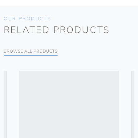
OUR PRODUCTS
RELATED PRODUCTS
BROWSE ALL PRODUCTS