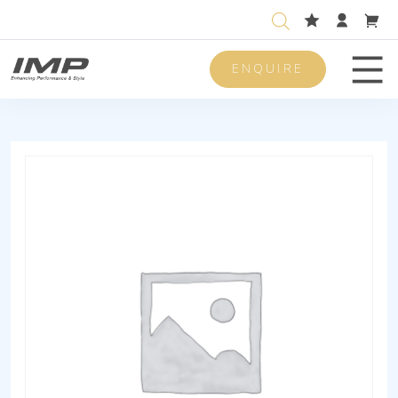
ENQUIRE
Men