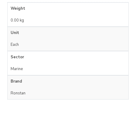
Weight
0.00 kg
Unit
Each
Sector
Marine
Brand
Ronstan