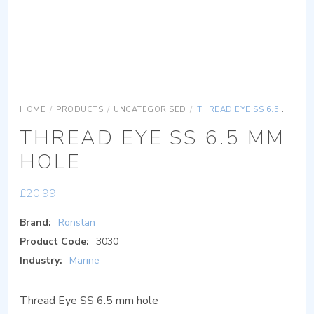
HOME
/
PRODUCTS
/
UNCATEGORISED
/
THREAD EYE SS 6.5 MM HOLE
THREAD EYE SS 6.5 MM
HOLE
£
20.99
Brand:
Ronstan
Product Code:
3030
Industry:
Marine
Thread Eye SS 6.5 mm hole