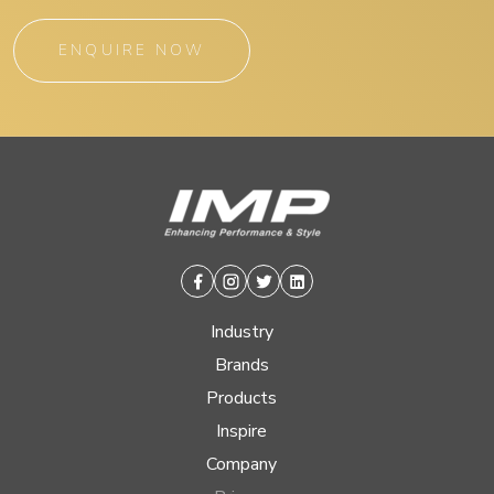
ENQUIRE NOW
Facebook
Instagram
Twitter
Linkedin
Industry
Brands
Products
Inspire
Company