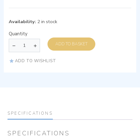
Availability:
2 in stock
Quantity
ADD TO BASKET
ADD TO WISHLIST
SPECIFICATIONS
SPECIFICATIONS