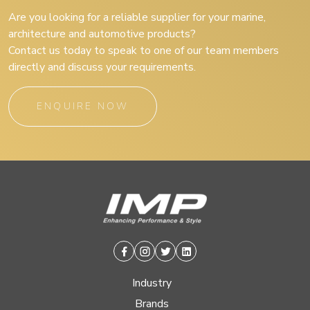
Are you looking for a reliable supplier for your marine,
architecture and automotive products?
Contact us today to speak to one of our team members
directly and discuss your requirements.
ENQUIRE NOW
Facebook
Instagram
Twitter
Linkedin
Industry
Brands