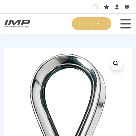
ENQUIRE
Men