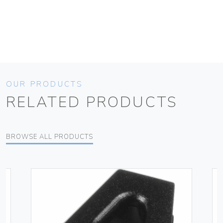
OUR PRODUCTS
RELATED PRODUCTS
BROWSE ALL PRODUCTS