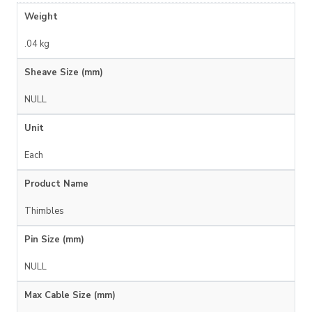
Weight
.04 kg
Sheave Size (mm)
NULL
Unit
Each
Product Name
Thimbles
Pin Size (mm)
NULL
Max Cable Size (mm)