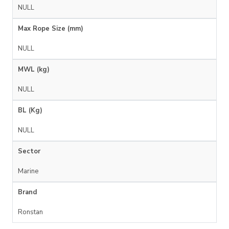
NULL
Max Rope Size (mm)
NULL
MWL (kg)
NULL
BL (Kg)
NULL
Sector
Marine
Brand
Ronstan