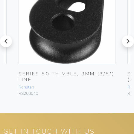
prev
next
SERIES 80 THIMBLE, 9MM (3/8″)
S
LINE
(3
Ronstan
Ro
RS208040
RF
GET IN TOUCH WITH US