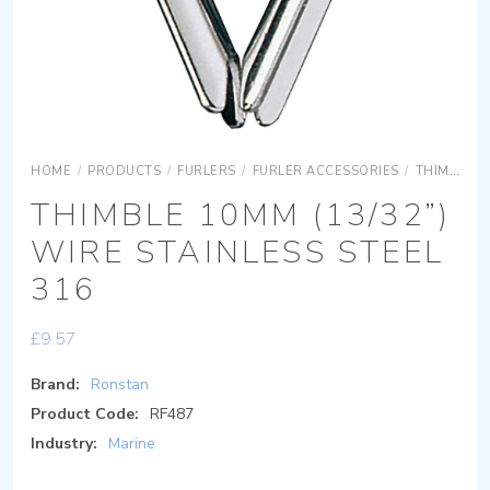
HOME
/
PRODUCTS
/
FURLERS
/
FURLER ACCESSORIES
/
THIMBLES
THIMBLE 10MM (13/32”)
WIRE STAINLESS STEEL
316
£
9.57
Brand:
Ronstan
Product Code:
RF487
Industry:
Marine