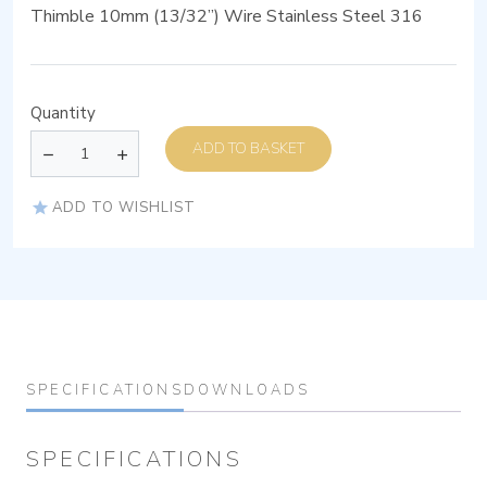
Thimble 10mm (13/32”) Wire Stainless Steel 316
Quantity
ADD TO BASKET
ADD TO WISHLIST
SPECIFICATIONS
DOWNLOADS
SPECIFICATIONS