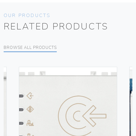
OUR PRODUCTS
RELATED PRODUCTS
BROWSE ALL PRODUCTS