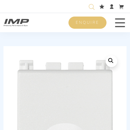
ENQUIRE
Men