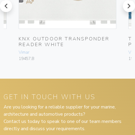
prev
next
KNX OUTDOOR TRANSPONDER
T
READER WHITE
P
Vimar
Vim
19457.B
19
GET IN TOUCH WITH US
Are you looking for a reliable supplier for your marine,
architecture and automotive products?
Contact us today to speak to one of our team members
directly and discuss your requirements.