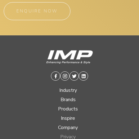
ENQUIRE NOW
Facebook
Instagram
Twitter
Linkedin
Industry
Brands
Products
Inspire
Company
Privacy