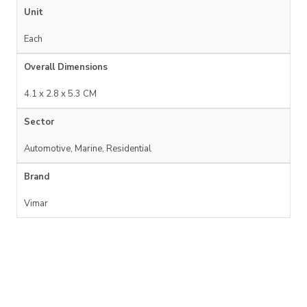
Unit
Each
Overall Dimensions
4.1 x 2.8 x 5.3 CM
Sector
Automotive, Marine, Residential
Brand
Vimar