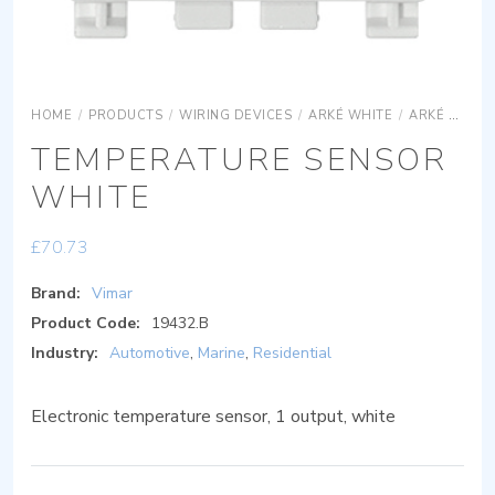
HOME
/
PRODUCTS
/
WIRING DEVICES
/
ARKÉ WHITE
/
ARKÉ WHITE SYSTEMS
TEMPERATURE SENSOR
WHITE
£
70.73
Brand:
Vimar
Product Code:
19432.B
Industry:
Automotive
,
Marine
,
Residential
Electronic temperature sensor, 1 output, white