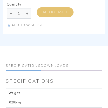
Quantity
ADD TO BASKET
ADD TO WISHLIST
SPECIFICATIONS
DOWNLOADS
SPECIFICATIONS
Weight
.0205 kg