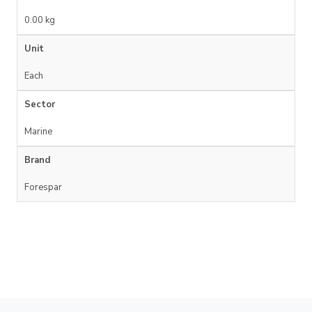
0.00 kg
Unit
Each
Sector
Marine
Brand
Forespar