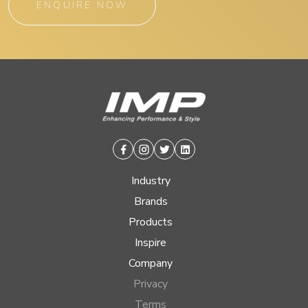
ENQUIRE NOW
Facebook
Instagram
Twitter
Linkedin
Industry
Brands
Products
Inspire
Company
Privacy
Terms