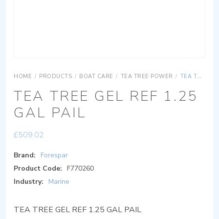
HOME
/
PRODUCTS
/
BOAT CARE
/
TEA TREE POWER
/
TEA TREE GEL REF 1.25 GAL PAIL
TEA TREE GEL REF 1.25
GAL PAIL
£
509.02
Brand:
Forespar
Product Code:
F770260
Industry:
Marine
TEA TREE GEL REF 1.25 GAL PAIL