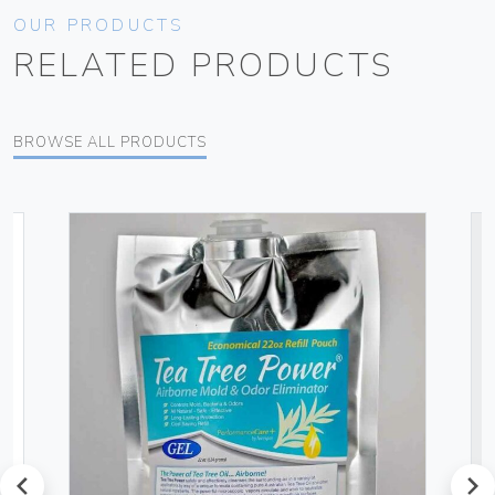
OUR PRODUCTS
RELATED PRODUCTS
BROWSE ALL PRODUCTS
prev
next