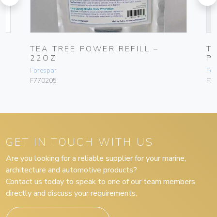
MP
TEA TREE POWER REFILL –
T
22OZ
PA
Forespar
For
F770205
F7
GET IN TOUCH WITH US
Are you looking for a reliable supplier for your marine,
architecture and automotive products?
Contact us today to speak to one of our team members
directly and discuss your requirements.