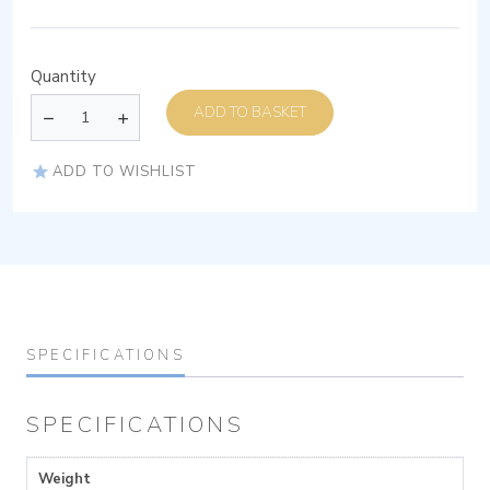
Quantity
ADD TO BASKET
ADD TO WISHLIST
SPECIFICATIONS
SPECIFICATIONS
Weight