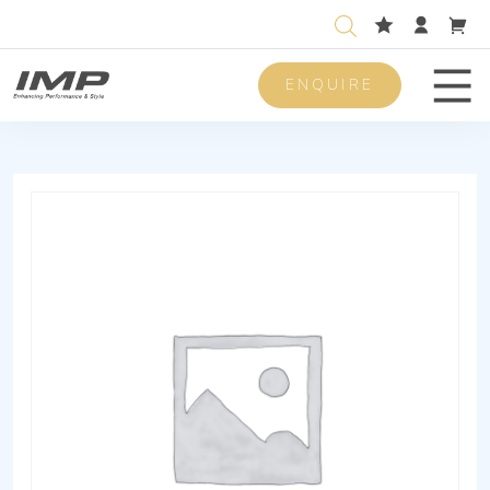
ENQUIRE
Men