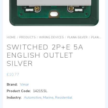
HOME
/
PRODUCTS
/
WIRING DEVICES
/
PLANA SILVER
/
PLANA SILVER DEVICES
SWITCHED 2P+E 5A
ENGLISH OUTLET
SILVER
£
10.77
Brand:
Vimar
Product Code:
14215.SL
Industry:
Automotive
,
Marine
,
Residential