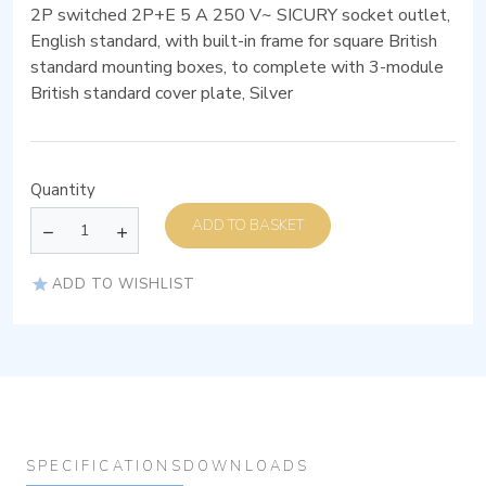
2P switched 2P+E 5 A 250 V~ SICURY socket outlet,
English standard, with built-in frame for square British
standard mounting boxes, to complete with 3-module
British standard cover plate, Silver
Quantity
ADD TO BASKET
ADD TO WISHLIST
SPECIFICATIONS
DOWNLOADS