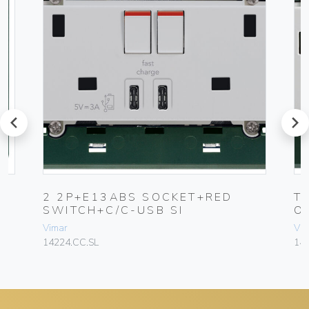
prev
next
H
2 2P+E13ABS SOCKET+RED
T
SWITCH+C/C-USB SI
O
Vimar
Vim
14224.CC.SL
142