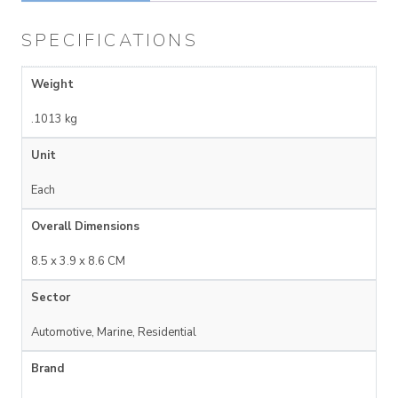
SPECIFICATIONS
Weight
.1013 kg
Unit
Each
Overall Dimensions
8.5 x 3.9 x 8.6 CM
Sector
Automotive, Marine, Residential
Brand