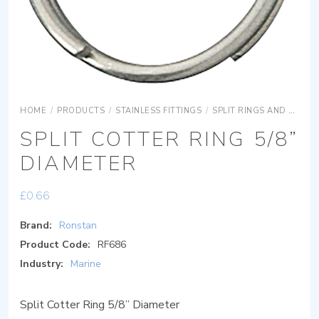
HOME
/
PRODUCTS
/
STAINLESS FITTINGS
/
SPLIT RINGS AND RETAINING CLIPS
SPLIT COTTER RING 5/8”
DIAMETER
£
0.66
Brand:
Ronstan
Product Code:
RF686
Industry:
Marine
Split Cotter Ring 5/8” Diameter