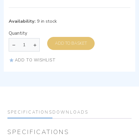
Availability:
9 in stock
Quantity
ADD TO BASKET
ADD TO WISHLIST
SPECIFICATIONS
DOWNLOADS
SPECIFICATIONS