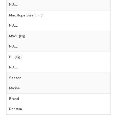
NULL
Max Rope Size (mm)
NULL
MWL (kg)
NULL
BL (Kg)
NULL
Sector
Marine
Brand
Ronstan