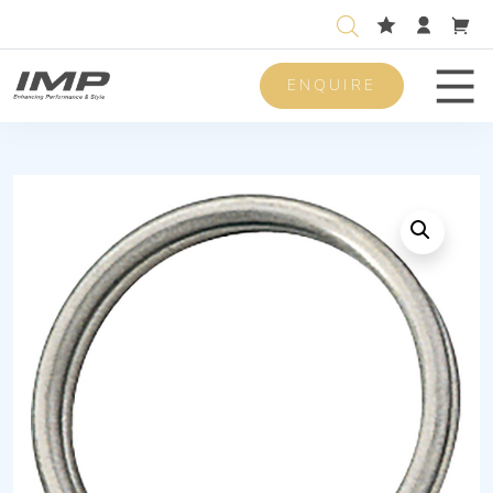
ENQUIRE
Men