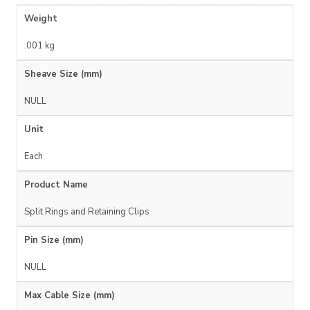
Weight
.001 kg
Sheave Size (mm)
NULL
Unit
Each
Product Name
Split Rings and Retaining Clips
Pin Size (mm)
NULL
Max Cable Size (mm)