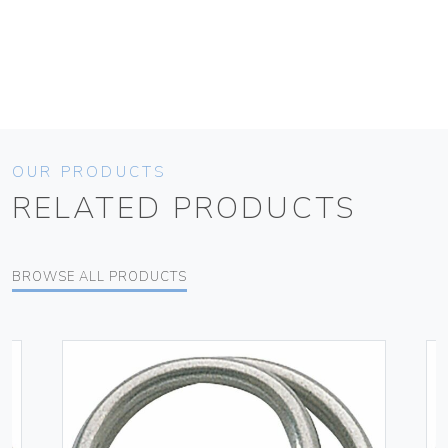
OUR PRODUCTS
RELATED PRODUCTS
BROWSE ALL PRODUCTS