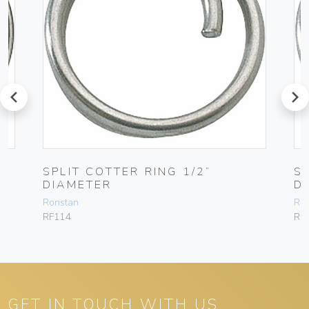
prev
next
SPLIT COTTER RING 1/2”
S
DIAMETER
D
Ronstan
Ro
RF114
RF
GET IN TOUCH WITH US