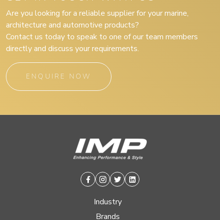
Are you looking for a reliable supplier for your marine,
architecture and automotive products?
Contact us today to speak to one of our team members
directly and discuss your requirements.
ENQUIRE NOW
Facebook
Instagram
Twitter
Linkedin
Industry
Brands