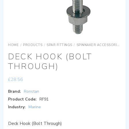
HOME
/
PRODUCTS
/
SPAR FITTINGS
/
SPINNAKER ACCESSORIES
D
DECK HOOK (BOLT
THROUGH)
£
28.56
Brand:
Ronstan
Product Code:
RF91
Industry:
Marine
Deck Hook (Bolt Through)