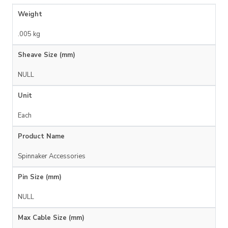
Weight
.005 kg
Sheave Size (mm)
NULL
Unit
Each
Product Name
Spinnaker Accessories
Pin Size (mm)
NULL
Max Cable Size (mm)