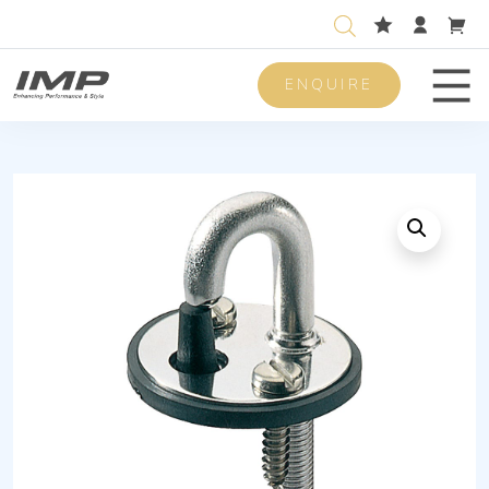
ENQUIRE
Men