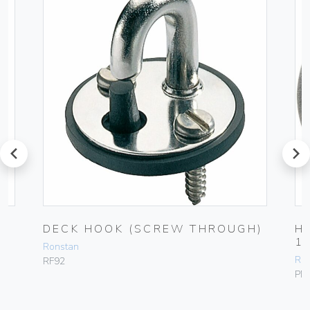
prev
next
DECK HOOK (SCREW THROUGH)
H
1
Ronstan
Ro
RF92
PN