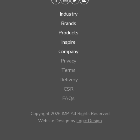
Facebook
Instagram
Twitter
Linkedin
Industry
Brands
Products
Inspire
Company
Privacy
Terms
Delivery
CSR
FAQs
Copyright 2026 IMP, All Rights Reserved
Website Design by
Logic Design