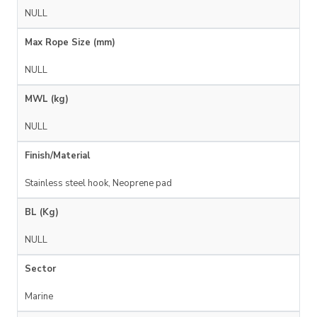
NULL
Max Rope Size (mm)
NULL
MWL (kg)
NULL
Finish/Material
Stainless steel hook, Neoprene pad
BL (Kg)
NULL
Sector
Marine