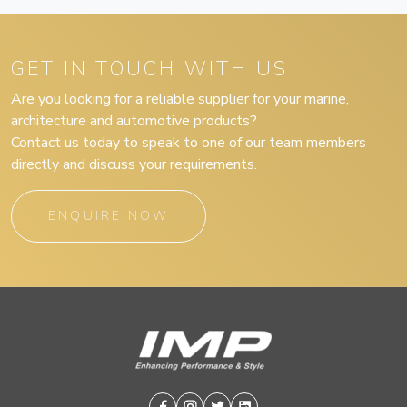
GET IN TOUCH WITH US
Are you looking for a reliable supplier for your marine,
architecture and automotive products?
Contact us today to speak to one of our team members
directly and discuss your requirements.
ENQUIRE NOW