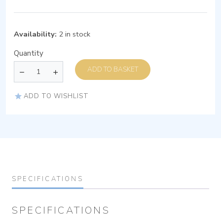
Availability:
2 in stock
Quantity
ADD TO BASKET
ADD TO WISHLIST
SPECIFICATIONS
SPECIFICATIONS