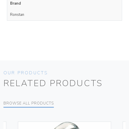
Brand
Ronstan
OUR PRODUCTS
RELATED PRODUCTS
BROWSE ALL PRODUCTS