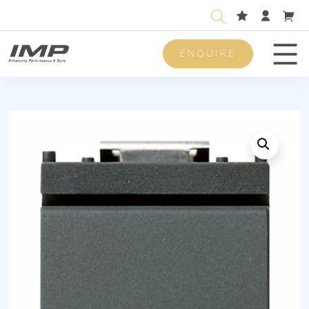
ENQUIRE
Men