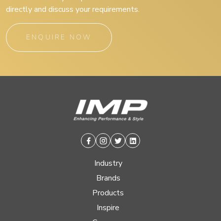
directly and discuss your requirements.
ENQUIRE NOW
Facebook
Instagram
Twitter
Linkedin
Industry
Brands
Products
Inspire