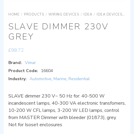
HOME
/
PRODUCTS
/
WIRING DEVICES
/
IDEA
/
IDEA DEVICES
IDE
SLAVE DIMMER 230V
GREY
£
98.72
Brand:
Vimar
Product Code:
16604
Industry:
Automotive
,
Marine
,
Residential
SLAVE dimmer 230 V~ 50 Hz for: 40-500 W
incandescent lamps, 40-300 VA electronic transfomers,
10-200 W CFL lamps, 3-200 W LED lamps, control
from MASTER Dimmer with bleeder (01873), grey.
Not for Isoset enclosures