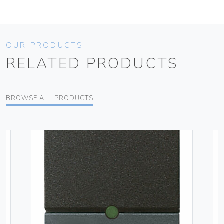
OUR PRODUCTS
RELATED PRODUCTS
BROWSE ALL PRODUCTS