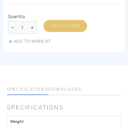
Quantity
ADD TO BASKET
ADD TO WISHLIST
SPECIFICATIONS
DOWNLOADS
SPECIFICATIONS
Weight