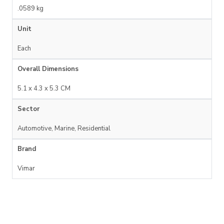
.0589 kg
Unit
Each
Overall Dimensions
5.1 x 4.3 x 5.3 CM
Sector
Automotive, Marine, Residential
Brand
Vimar