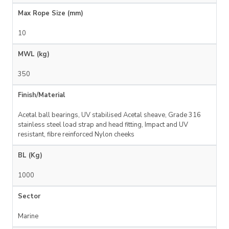
Max Rope Size (mm)
10
MWL (kg)
350
Finish/Material
Acetal ball bearings, UV stabilised Acetal sheave, Grade 316
stainless steel load strap and head fitting, Impact and UV
resistant, fibre reinforced Nylon cheeks
BL (Kg)
1000
Sector
Marine