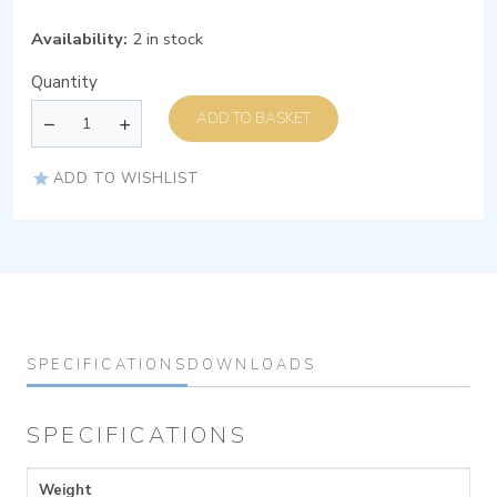
Availability:
2 in stock
Quantity
ADD TO BASKET
ADD TO WISHLIST
SPECIFICATIONS
DOWNLOADS
SPECIFICATIONS
Weight