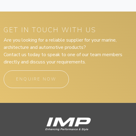
GET IN TOUCH WITH US
Are you looking for a reliable supplier for your marine,
architecture and automotive products?
Contact us today to speak to one of our team members
directly and discuss your requirements.
ENQUIRE NOW