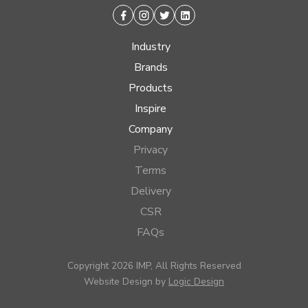
Facebook
Instagram
Twitter
Linkedin
Industry
Brands
Products
Inspire
Company
Privacy
Terms
Delivery
CSR
FAQs
Copyright 2026 IMP, All Rights Reserved
Website Design by
Logic Design