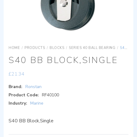
HOME
/
PRODUCTS
/
BLOCKS
/
SERIES 40 BALL BEARING
/
S40 BB BLOCK,SINGLE
S40 BB BLOCK,SINGLE
£
21.34
Brand:
Ronstan
Product Code:
RF40100
Industry:
Marine
S40 BB Block,Single