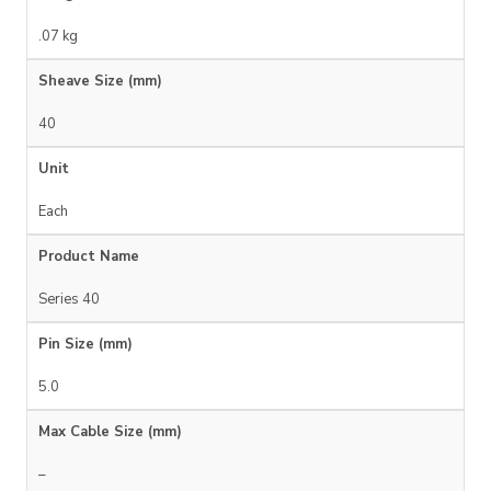
.07 kg
Sheave Size (mm)
40
Unit
Each
Product Name
Series 40
Pin Size (mm)
5.0
Max Cable Size (mm)
–