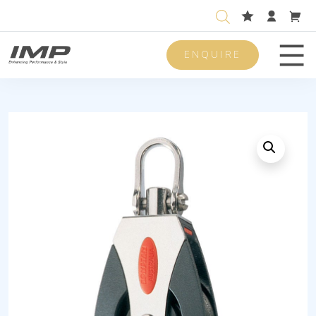
ENQUIRE
Men