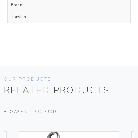
Brand
Ronstan
OUR PRODUCTS
RELATED PRODUCTS
BROWSE ALL PRODUCTS