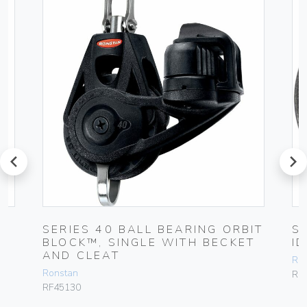
prev
next
T
SERIES 40 BALL BEARING ORBIT
S
BLOCK™, SINGLE WITH BECKET
I
AND CLEAT
Ro
Ronstan
RF
RF45130