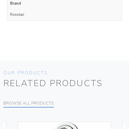
Brand
Ronstan
OUR PRODUCTS
RELATED PRODUCTS
BROWSE ALL PRODUCTS