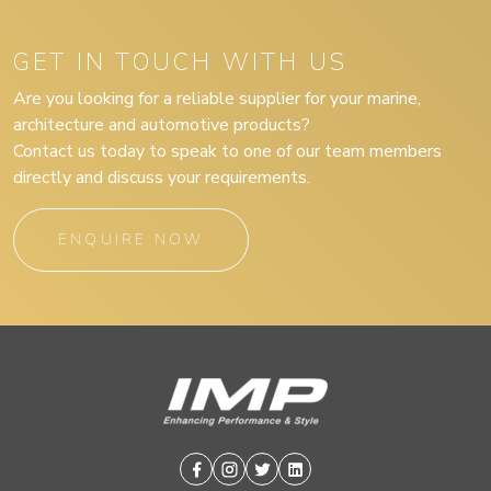
GET IN TOUCH WITH US
Are you looking for a reliable supplier for your marine,
architecture and automotive products?
Contact us today to speak to one of our team members
directly and discuss your requirements.
ENQUIRE NOW
Facebook
Instagram
Twitter
Linkedin