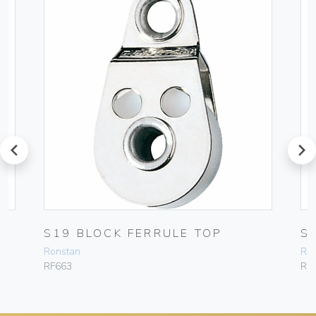
prev
next
P
S19 BLOCK FERRULE TOP
S
Ronstan
Ro
RF663
RF