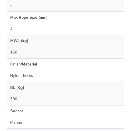
–
Max Rope Size (mm)
4
MWL (kg)
150
Finish/Material
Nylon cheeks
BL (Kg)
300
Sector
Marine