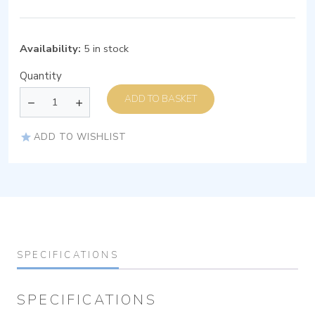
Availability:
5 in stock
Quantity
ADD TO BASKET
ADD TO WISHLIST
SPECIFICATIONS
SPECIFICATIONS