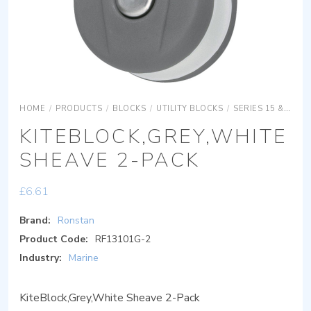
HOME
/
PRODUCTS
/
BLOCKS
/
UTILITY BLOCKS
/
SERIES 15 & 20
KITEBLOCK,GREY,WHITE
SHEAVE 2-PACK
£
6.61
Brand:
Ronstan
Product Code:
RF13101G-2
Industry:
Marine
KiteBlock,Grey,White Sheave 2-Pack