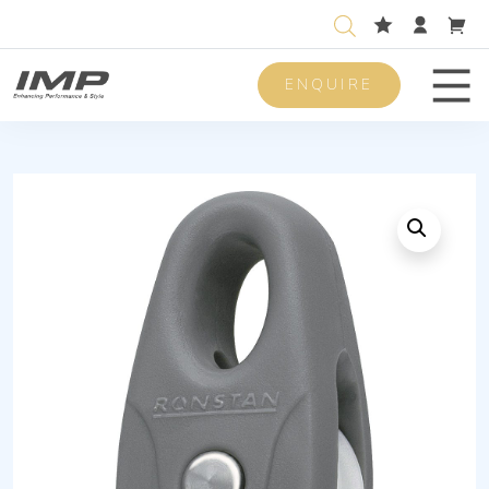
ENQUIRE
Men