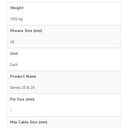
Weight
.005 kg
Sheave Size (mm)
16
Unit
Each
Product Name
Series 15 & 20
Pin Size (mm)
–
Max Cable Size (mm)