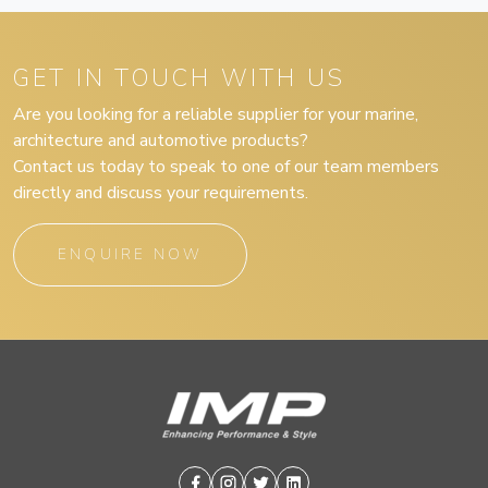
GET IN TOUCH WITH US
Are you looking for a reliable supplier for your marine,
architecture and automotive products?
Contact us today to speak to one of our team members
directly and discuss your requirements.
ENQUIRE NOW