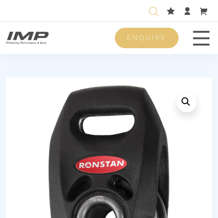
ENQUIRE
Men