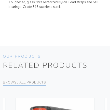
Toughened, glass fibre reinforced Nylon. Load straps and ball
bearings: Grade 316 stainless steel.
OUR PRODUCTS
RELATED PRODUCTS
BROWSE ALL PRODUCTS