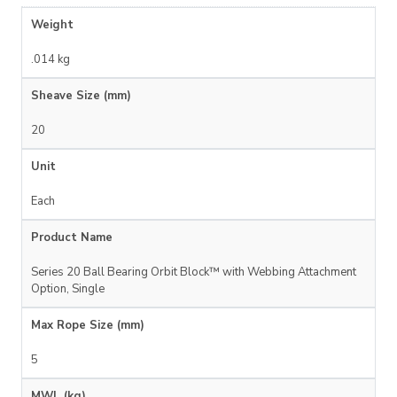
Weight
.014 kg
Sheave Size (mm)
20
Unit
Each
Product Name
Series 20 Ball Bearing Orbit Block™ with Webbing Attachment
Option, Single
Max Rope Size (mm)
5
MWL (kg)