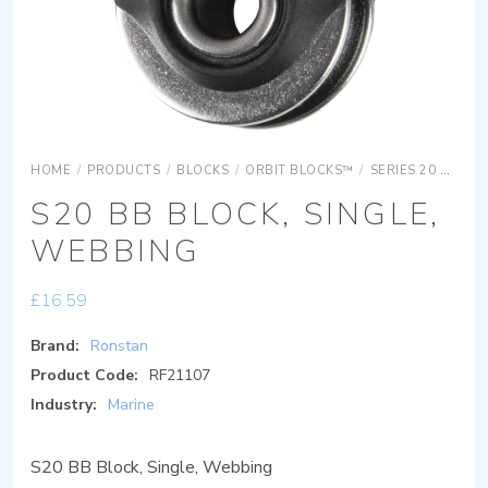
HOME
/
PRODUCTS
/
BLOCKS
/
ORBIT BLOCKS™
/
SERIES 20 ORBIT BLOCKS
S20 BB BLOCK, SINGLE,
WEBBING
£
16.59
Brand:
Ronstan
Product Code:
RF21107
Industry:
Marine
S20 BB Block, Single, Webbing