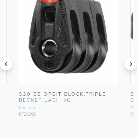
prev
next
S20 BB ORBIT BLOCK,TRIPLE
S
BECKET LASHING
C
Ronstan
Ro
RF25309
RF