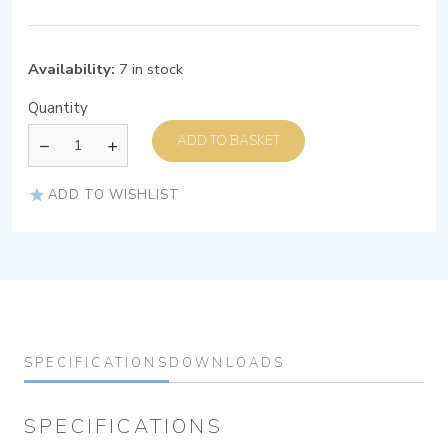
Availability:
7 in stock
Quantity
ADD TO BASKET
ADD TO WISHLIST
SPECIFICATIONS
DOWNLOADS
SPECIFICATIONS