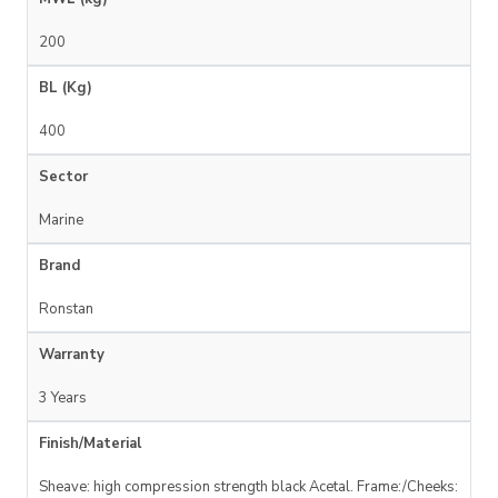
200
BL (Kg)
400
Sector
Marine
Brand
Ronstan
Warranty
3 Years
Finish/Material
Sheave: high compression strength black Acetal. Frame:/Cheeks: