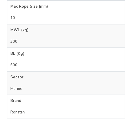
Max Rope Size (mm)
10
MWL (kg)
300
BL (Kg)
600
Sector
Marine
Brand
Ronstan