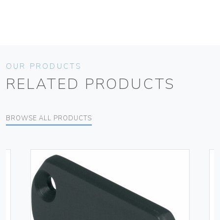
OUR PRODUCTS
RELATED PRODUCTS
BROWSE ALL PRODUCTS