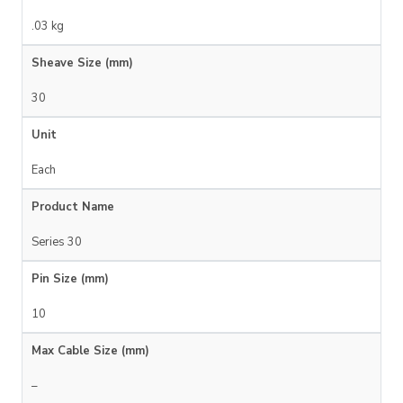
.03 kg
Sheave Size (mm)
30
Unit
Each
Product Name
Series 30
Pin Size (mm)
10
Max Cable Size (mm)
–