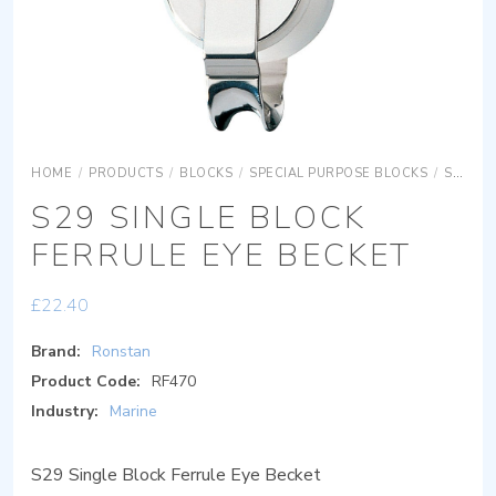
HOME
/
PRODUCTS
/
BLOCKS
/
SPECIAL PURPOSE BLOCKS
/
SERIES 30
S29 SINGLE BLOCK
FERRULE EYE BECKET
£
22.40
Brand:
Ronstan
Product Code:
RF470
Industry:
Marine
S29 Single Block Ferrule Eye Becket