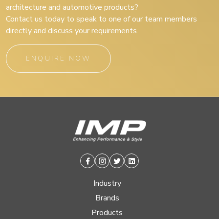
architecture and automotive products?
Contact us today to speak to one of our team members
directly and discuss your requirements.
ENQUIRE NOW
Facebook
Instagram
Twitter
Linkedin
Industry
Brands
Products