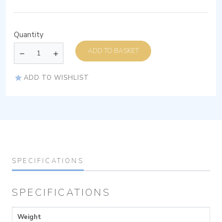
Quantity
ADD TO BASKET
ADD TO WISHLIST
SPECIFICATIONS
SPECIFICATIONS
Weight