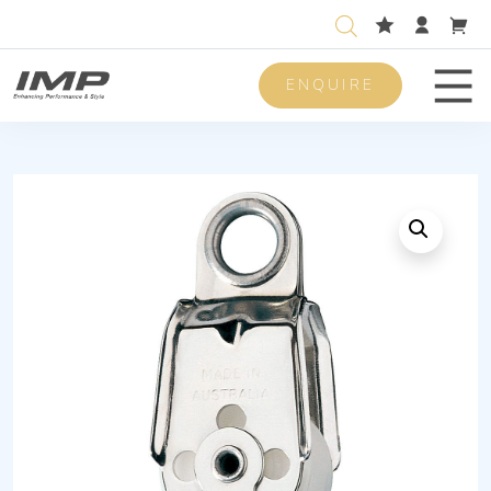
ENQUIRE
Men