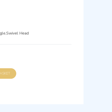
gle,Swivel Head
D TO BASKET