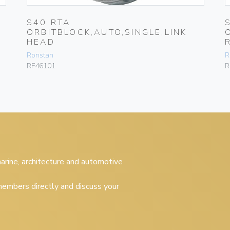
S40 RTA
ORBITBLOCK,AUTO,SINGLE,LINK
HEAD
Ronstan
R
RF46101
R
 marine, architecture and automotive
embers directly and discuss your