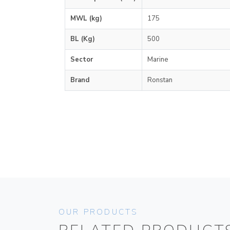
MWL (kg)
175
BL (Kg)
500
Sector
Marine
Brand
Ronstan
OUR PRODUCTS