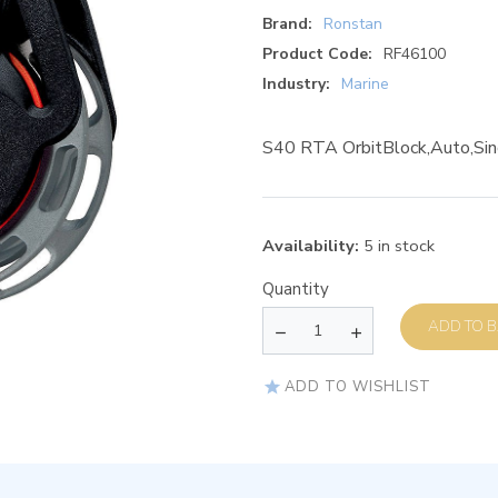
Brand:
Ronstan
Product Code:
RF46100
Industry:
Marine
S40 RTA OrbitBlock,Auto,Sin
Availability:
5 in stock
Quantity
AD
ADD TO WISHLIST