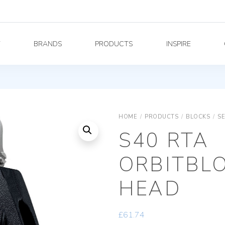
Y
BRANDS
PRODUCTS
INSPIRE
HOME
/
PRODUCTS
/
BLOCKS
/
SE
S40 RTA
ORBITBLO
HEAD
£
61.74