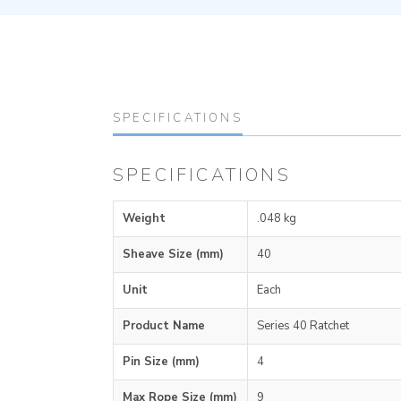
SPECIFICATIONS
SPECIFICATIONS
Weight
.048 kg
Sheave Size (mm)
40
Unit
Each
Product Name
Series 40 Ratchet
Pin Size (mm)
4
Max Rope Size (mm)
9