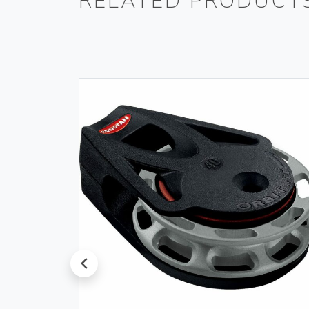
RELATED PRODUCT
prev