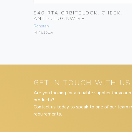
S40 RTA ORBITBLOCK, CHEEK,
LE,SWIVEL
ANTI-CLOCKWISE
Ronstan
RF46151A
GET IN TOUCH WITH US
Are you looking for a reliable supplier for your
products?
Contact us today to speak to one of our team m
requirements.