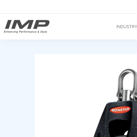
INDUSTR