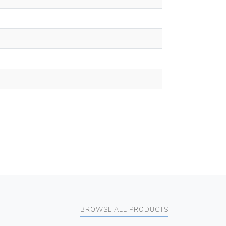
BROWSE ALL PRODUCTS