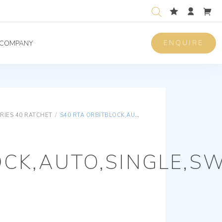
ENQUIRE
COMPANY
RIES 40 RATCHET
/
S40 RTA ORBITBLOCK,AUTO,SINGLE,SWIVEL HEAD
CK,AUTO,SINGLE,SW