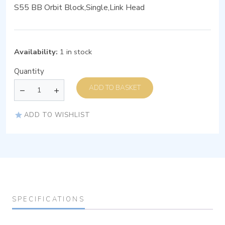
S55 BB Orbit Block,Single,Link Head
Availability:
1 in stock
Quantity
ADD TO BASKET
ADD TO WISHLIST
SPECIFICATIONS