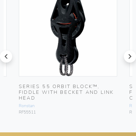
prev
next
SERIES 55 ORBIT BLOCK™,
S
FIDDLE WITH BECKET AND LINK
F
HEAD
C
Ronstan
Ro
RF55511
RF