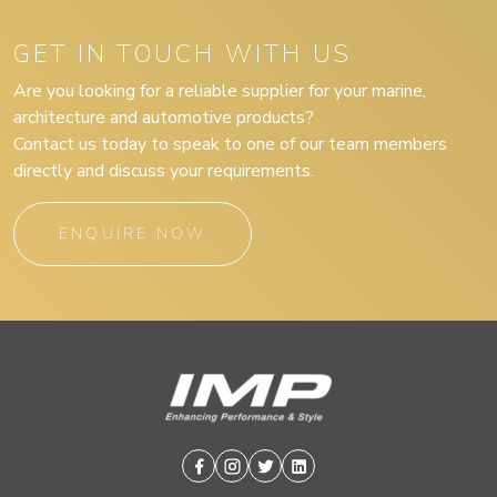
GET IN TOUCH WITH US
Are you looking for a reliable supplier for your marine,
architecture and automotive products?
Contact us today to speak to one of our team members
directly and discuss your requirements.
ENQUIRE NOW
Facebook
Instagram
Twitter
Linkedin