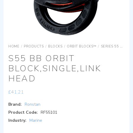
HOME
/
PRODUCTS
/
BLOCKS
/
ORBIT BLOCKS™
/
SERIES 55 ORBIT BLOCKS
S55 BB ORBIT
BLOCK,SINGLE,LINK
HEAD
£
41.21
Brand:
Ronstan
Product Code:
RF55101
Industry:
Marine