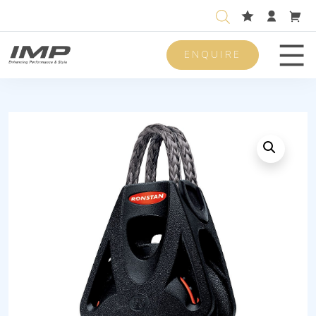
ENQUIRE
Men