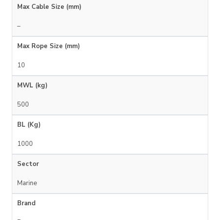
Max Cable Size (mm)
–
Max Rope Size (mm)
10
MWL (kg)
500
BL (Kg)
1000
Sector
Marine
Brand