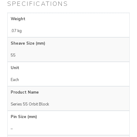
SPECIFICATIONS
Weight
.07 kg
Sheave Size (mm)
55
Unit
Each
Product Name
Series 55 Orbit Block
Pin Size (mm)
–