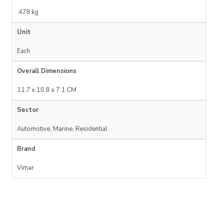
.478 kg
Unit
Each
Overall Dimensions
11.7 x 10.8 x 7.1 CM
Sector
Automotive, Marine, Residential
Brand
Vimar