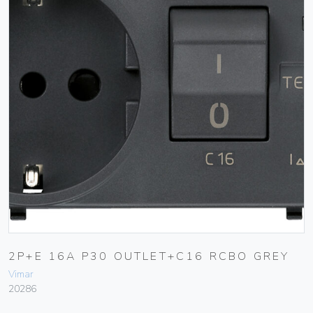
2P+E 16A P30 OUTLET+C16 RCBO GREY
Vimar
20286