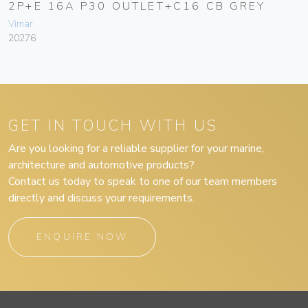
2P+E 16A P30 OUTLET+C16 CB GREY
Vimar
20276
GET IN TOUCH WITH US
Are you looking for a reliable supplier for your marine,
architecture and automotive products?
Contact us today to speak to one of our team members
directly and discuss your requirements.
ENQUIRE NOW