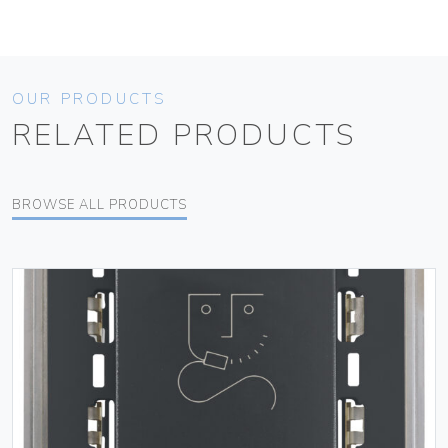
OUR PRODUCTS
RELATED PRODUCTS
BROWSE ALL PRODUCTS