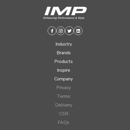
Facebook
Instagram
Twitter
Linkedin
Industry
Brands
Products
Inspire
Company
Privacy
Terms
Delivery
CSR
FAQs