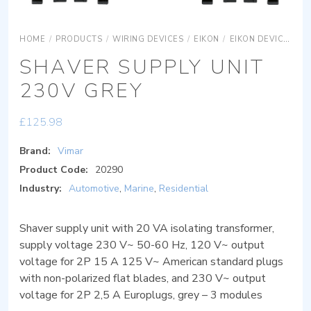
HOME
/
PRODUCTS
/
WIRING DEVICES
/
EIKON
/
EIKON DEVICES
E
SHAVER SUPPLY UNIT
230V GREY
£
125.98
Brand:
Vimar
Product Code:
20290
Industry:
Automotive
,
Marine
,
Residential
Shaver supply unit with 20 VA isolating transformer,
supply voltage 230 V~ 50-60 Hz, 120 V~ output
voltage for 2P 15 A 125 V~ American standard plugs
with non-polarized flat blades, and 230 V~ output
voltage for 2P 2,5 A Europlugs, grey – 3 modules