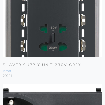
SHAVER SUPPLY UNIT 230V GREY
Vimar
20291