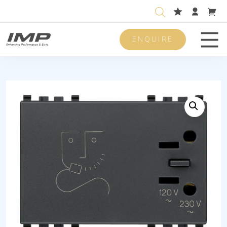
ENQUIRE
Men