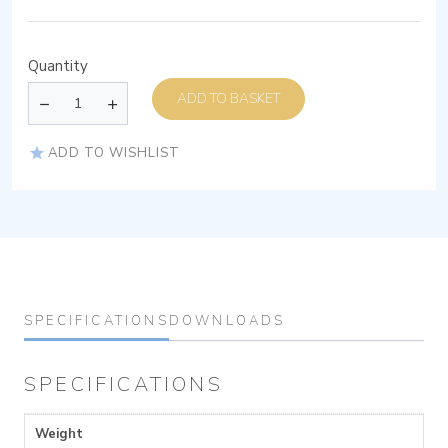
Quantity
ADD TO BASKET
ADD TO WISHLIST
SPECIFICATIONS
DOWNLOADS
SPECIFICATIONS
Weight