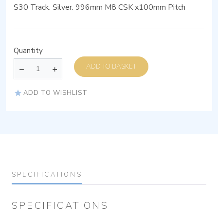
S30 Track. Silver. 996mm M8 CSK x100mm Pitch
Quantity
ADD TO BASKET
ADD TO WISHLIST
SPECIFICATIONS
SPECIFICATIONS