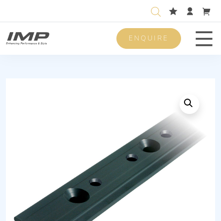
ENQUIRE
Men