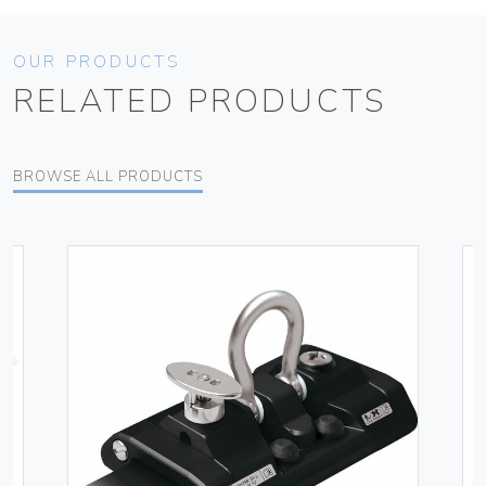
OUR PRODUCTS
RELATED PRODUCTS
BROWSE ALL PRODUCTS