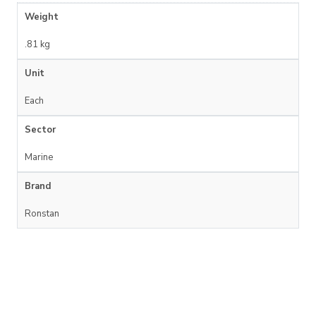
Weight
.81 kg
Unit
Each
Sector
Marine
Brand
Ronstan