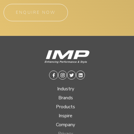
ENQUIRE NOW
Facebook
Instagram
Twitter
Linkedin
Industry
Brands
Products
Inspire
Company
Privacy