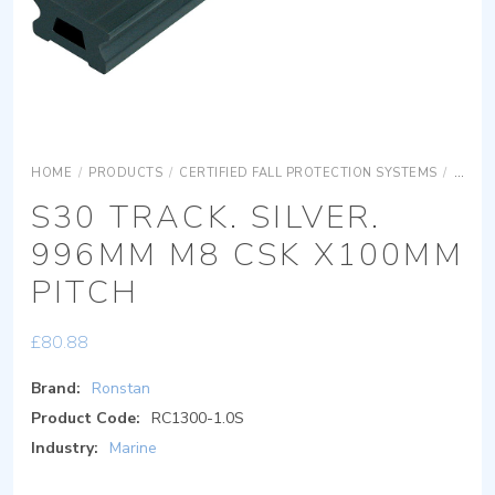
HOME
/
PRODUCTS
/
CERTIFIED FALL PROTECTION SYSTEMS
/
SAFET
S30 TRACK. SILVER.
996MM M8 CSK X100MM
PITCH
£
80.88
Brand:
Ronstan
Product Code:
RC1300-1.0S
Industry:
Marine