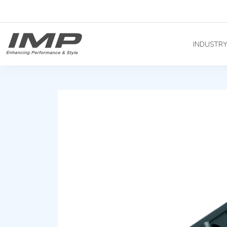
INDUSTR