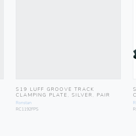
S19 LUFF GROOVE TRACK
CLAMPING PLATE, SILVER, PAIR
Ronstan
R
RC1192FPS
R