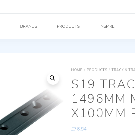
Y
BRANDS
PRODUCTS
INSPIRE
HOME
/
PRODUCTS
/
TRACK & TR
S19 TRAC
1496MM 
X100MM 
£
76.84