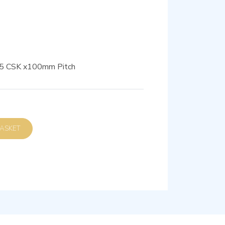
M5 CSK x100mm Pitch
D TO BASKET