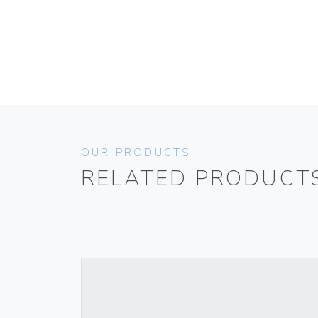
OUR PRODUCTS
RELATED PRODUCT