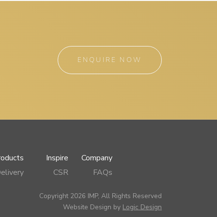
ENQUIRE NOW
roducts
Inspire
Company
elivery
CSR
FAQs
Copyright 2026 IMP, All Rights Reserved
Website Design by
Logic Design