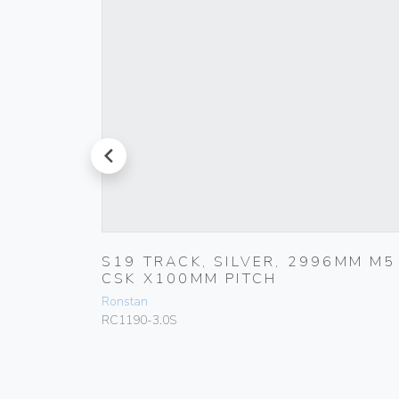
prev
0MM X
S19 TRACK, SILVER, 2996MM M5
CSK X100MM PITCH
Ronstan
RC1190-3.0S