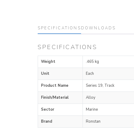
SPECIFICATIONS
DOWNLOADS
SPECIFICATIONS
Weight
.465 kg
Unit
Each
Product Name
Series 19, Track
Finish/Material
Alloy
Sector
Marine
Brand
Ronstan