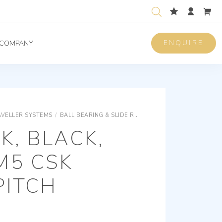
ENQUIRE
COMPANY
AVELLER SYSTEMS
/
BALL BEARING & SLIDE ROD TRAVELLER SYSTEMS
S
K, BLACK,
M5 CSK
PITCH