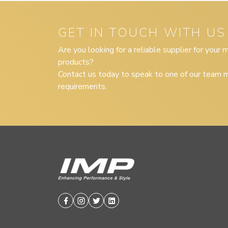
GET IN TOUCH WITH US
Are you looking for a reliable supplier for your
products?
Contact us today to speak to one of our team m
requirements.
Facebook
Instagram
Twitter
Linkedin