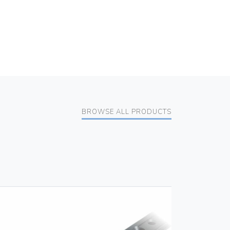
BROWSE ALL PRODUCTS