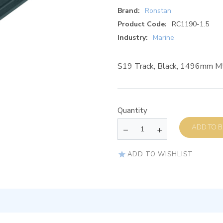
Brand:
Ronstan
Product Code:
RC1190-1.5
Industry:
Marine
S19 Track, Black, 1496mm 
Quantity
AD
ADD TO WISHLIST