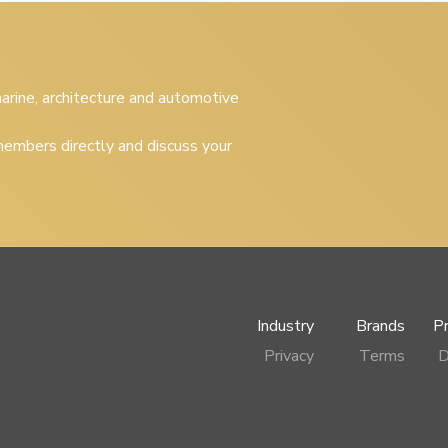
 marine, architecture and automotive
embers directly and discuss your
Industry
Brands
P
Privacy
Terms
D