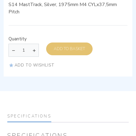
S14 MastTrack, Silver, 1975mm M4 CYLx37,5mm
Pitch
Quantity
ADD TO BASKET
ADD TO WISHLIST
SPECIFICATIONS
SPECIFICATIONS