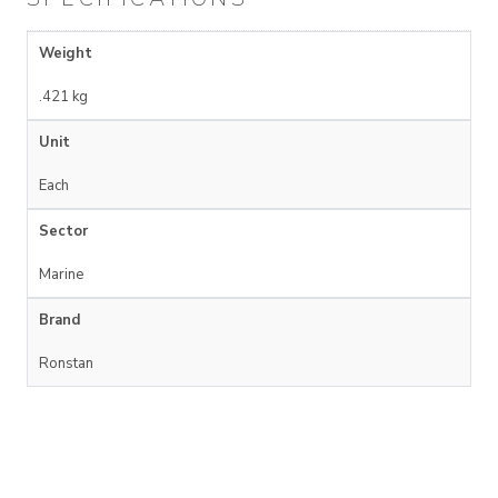
Weight
.421 kg
Unit
Each
Sector
Marine
Brand
Ronstan