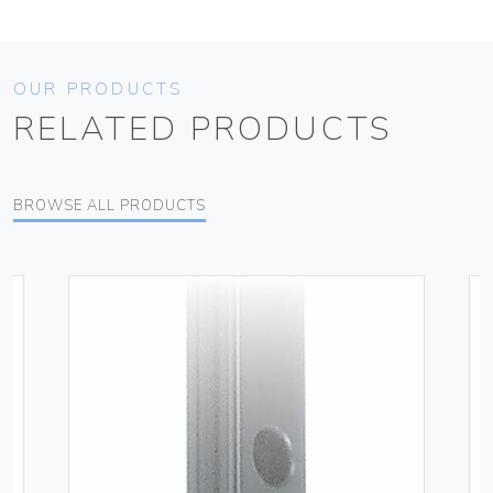
OUR PRODUCTS
RELATED PRODUCTS
BROWSE ALL PRODUCTS