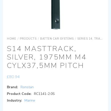
HOME
/
PRODUCTS
/
BATTEN CAR SYSTEMS
/
SERIES 14, TRACK
S
S14 MASTTRACK,
SILVER, 1975MM M4
CYLX37,5MM PITCH
£
80.94
Brand:
Ronstan
Product Code:
RC1141-2.0S
Industry:
Marine