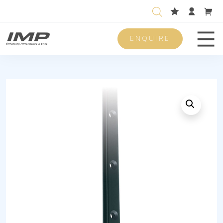
ENQUIRE
Men