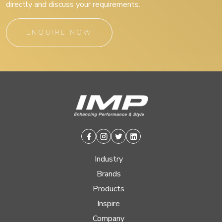
directly and discuss your requirements.
ENQUIRE NOW
Facebook
Instagram
Twitter
Linkedin
Industry
Brands
Products
Inspire
Company