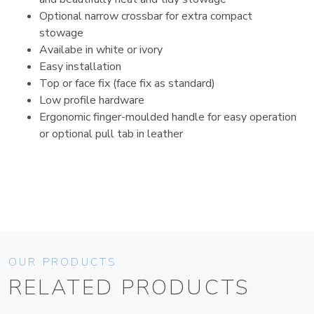
Optional narrow crossbar for extra compact
stowage
Availabe in white or ivory
Easy installation
Top or face fix (face fix as standard)
Low profile hardware
Ergonomic finger-moulded handle for easy operation
or optional pull tab in leather
OUR PRODUCTS
RELATED PRODUCTS