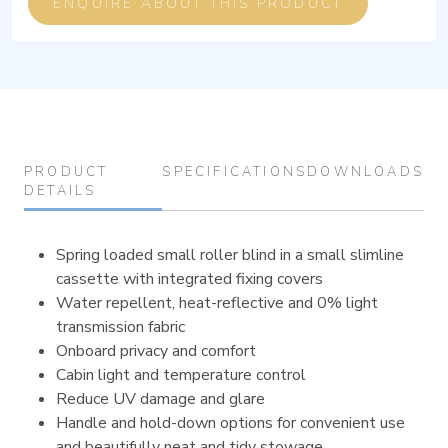
ENQUIRE ABOUT THIS PRODUCT
PRODUCT
SPECIFICATIONS
DOWNLOADS
DETAILS
Spring loaded small roller blind in a small slimline
cassette with integrated fixing covers
Water repellent, heat-reflective and 0% light
transmission fabric
Onboard privacy and comfort
Cabin light and temperature control
Reduce UV damage and glare
Handle and hold-down options for convenient use
and beautifully neat and tidy stowage