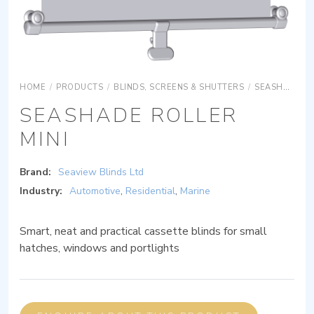
HOME
/
PRODUCTS
/
BLINDS, SCREENS & SHUTTERS
/
SEASHADE ROLLER MINI
SEASHADE ROLLER
MINI
Brand:
Seaview Blinds Ltd
Industry:
Automotive
,
Residential
,
Marine
Smart, neat and practical cassette blinds for small
hatches, windows and portlights