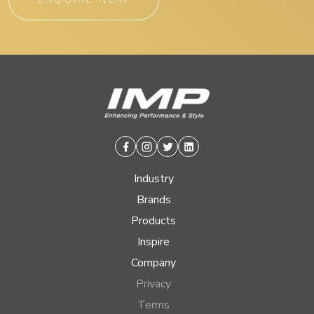
Facebook
Instagram
Twitter
Linkedin
Industry
Brands
Products
Inspire
Company
Privacy
Terms