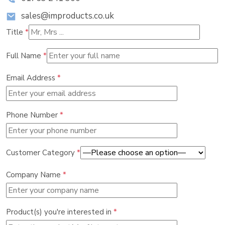
sales@improducts.co.uk
Title
*
Full Name
*
Email Address
*
Phone Number
*
Customer Category
*
Company Name
*
Product(s) you're interested in
*