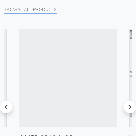
BROWSE ALL PRODUCTS
prev
next