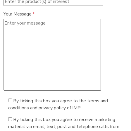
Your Message
*
By ticking this box you agree to the terms and
conditions and privacy policy of IMP
By ticking this box you agree to receive marketing
material via email, text, post and telephone calls from