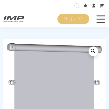
ENQUIRE
Men