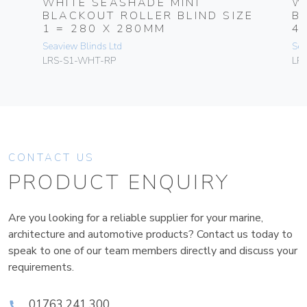
WHITE SEASHADE MINI
W
BLACKOUT ROLLER BLIND SIZE
B
1 = 280 X 280MM
4
Seaview Blinds Ltd
Sea
LRS-S1-WHT-RP
LR
CONTACT US
PRODUCT ENQUIRY
Are you looking for a reliable supplier for your marine,
architecture and automotive products? Contact us today to
speak to one of our team members directly and discuss your
requirements.
01763 241 300