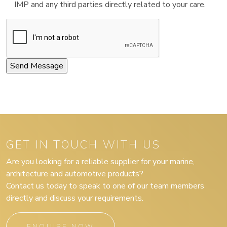
IMP and any third parties directly related to your care.
GET IN TOUCH WITH US
Are you looking for a reliable supplier for your marine,
architecture and automotive products?
Contact us today to speak to one of our team members
directly and discuss your requirements.
ENQUIRE NOW