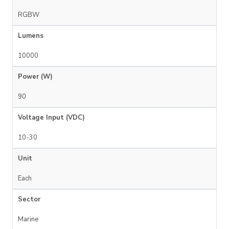
RGBW
Lumens
10000
Power (W)
90
Voltage Input (VDC)
10-30
Unit
Each
Sector
Marine