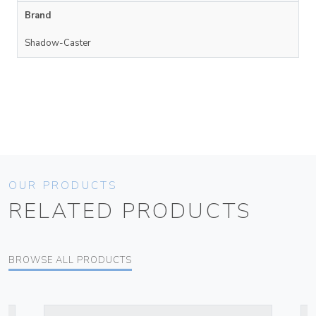
Brand
Shadow-Caster
OUR PRODUCTS
RELATED PRODUCTS
BROWSE ALL PRODUCTS