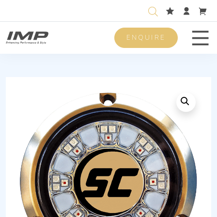
ENQUIRE
Men