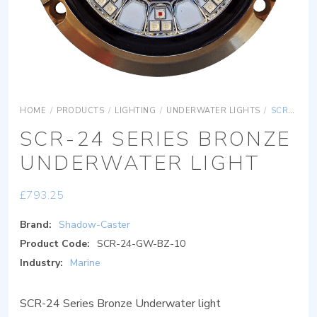
HOME
/
PRODUCTS
/
LIGHTING
/
UNDERWATER LIGHTS
/
SCR-24 SERIES BRONZE UNDERWATER LIGHT
SCR-24 SERIES BRONZE
UNDERWATER LIGHT
£
793.25
Brand:
Shadow-Caster
Product Code:
SCR-24-GW-BZ-10
Industry:
Marine
SCR-24 Series Bronze Underwater light