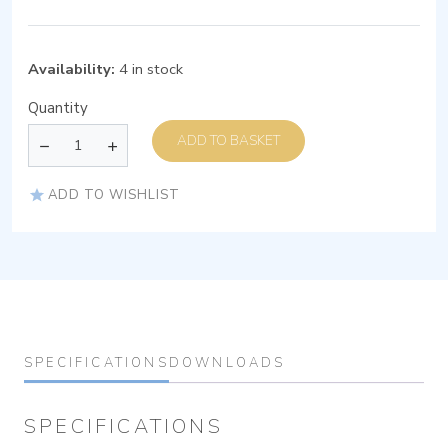
Availability:
4 in stock
Quantity
ADD TO BASKET
ADD TO WISHLIST
SPECIFICATIONS
DOWNLOADS
SPECIFICATIONS