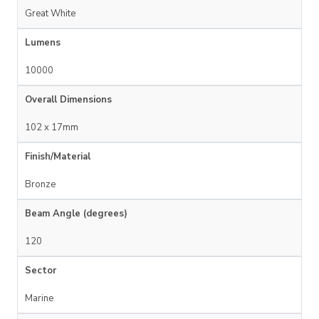
Great White
Lumens
10000
Overall Dimensions
102 x 17mm
Finish/Material
Bronze
Beam Angle (degrees)
120
Sector
Marine