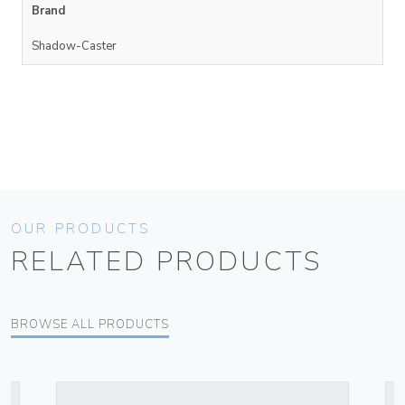
Brand
Shadow-Caster
OUR PRODUCTS
RELATED PRODUCTS
BROWSE ALL PRODUCTS