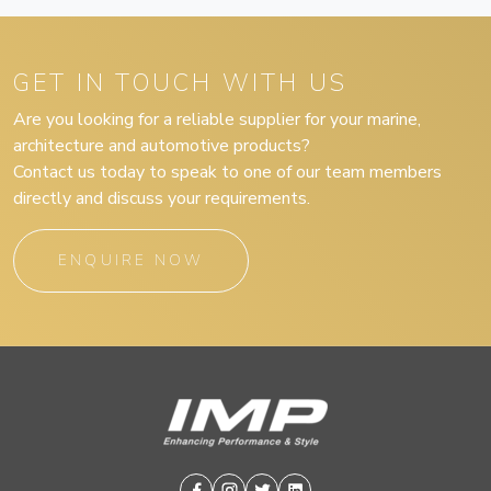
GET IN TOUCH WITH US
Are you looking for a reliable supplier for your marine,
architecture and automotive products?
Contact us today to speak to one of our team members
directly and discuss your requirements.
ENQUIRE NOW