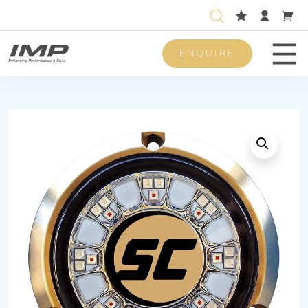
ENQUIRE
Men