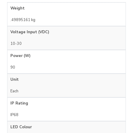
Weight
.49895161 kg
Voltage Input (VDC)
10-30
Power (W)
90
Unit
Each
IP Rating
IP68
LED Colour