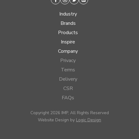
Facebook
Instagram
Twitter
Linkedin
Industry
Brands
Products
Inspire
Company
Privacy
Terms
Delivery
CSR
FAQs
Copyright 2026 IMP, All Rights Reserved
Website Design by
Logic Design