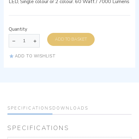
LED, Single colour or 2 colour. 60 Watt / 7000 Lumens
Quantity
ADD TO BASKET
ADD TO WISHLIST
SPECIFICATIONS
DOWNLOADS
SPECIFICATIONS