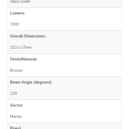
Aqua Green
Lumens
7000
Overall Dimensions
102 x 17mm
Finish/Material
Bronze
Beam Angle (degrees)
120
Sector
Marine
Brand