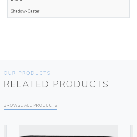
Shadow-Caster
OUR PRODUCTS
RELATED PRODUCTS
BROWSE ALL PRODUCTS