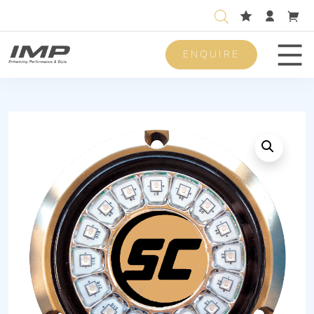
ENQUIRE
Men