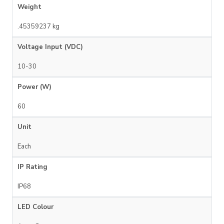
Weight
.45359237 kg
Voltage Input (VDC)
10-30
Power (W)
60
Unit
Each
IP Rating
IP68
LED Colour