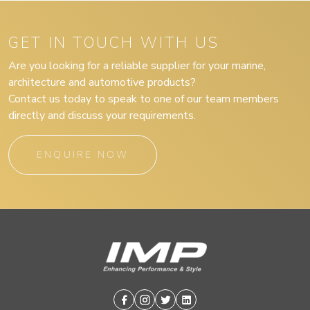
GET IN TOUCH WITH US
Are you looking for a reliable supplier for your marine,
architecture and automotive products?
Contact us today to speak to one of our team members
directly and discuss your requirements.
ENQUIRE NOW
Facebook
Instagram
Twitter
Linkedin