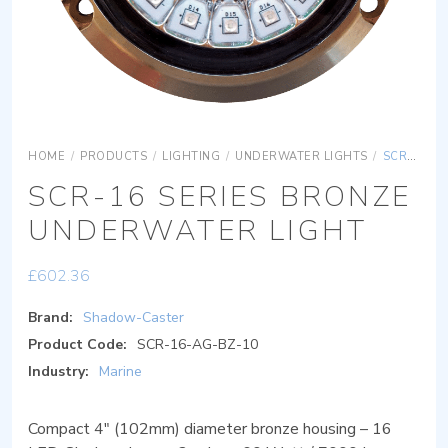
HOME
/
PRODUCTS
/
LIGHTING
/
UNDERWATER LIGHTS
/
SCR-16 SERIES BRONZE UNDERWATER LIGHT
SCR-16 SERIES BRONZE
UNDERWATER LIGHT
£
602.36
Brand:
Shadow-Caster
Product Code:
SCR-16-AG-BZ-10
Industry:
Marine
Compact 4″ (102mm) diameter bronze housing – 16