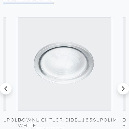
prev
next
0_POLIM.-
DOWNLIGHT_CRISIDE_165S_POLIM.-
D
WHITE________;
P