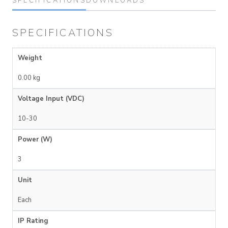
SPECIFICATIONS
DOWNLOADS
SPECIFICATIONS
Weight
0.00 kg
Voltage Input (VDC)
10-30
Power (W)
3
Unit
Each
IP Rating