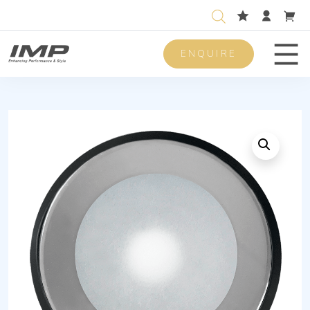
ENQUIRE
Men