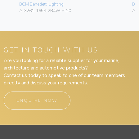
BCM Benedetti Lighting
BCM
A-3261-165S-2B4W-P-20
A-
GET IN TOUCH WITH US
Are you looking for a reliable supplier for your marine,
architecture and automotive products?
Contact us today to speak to one of our team members
directly and discuss your requirements.
ENQUIRE NOW