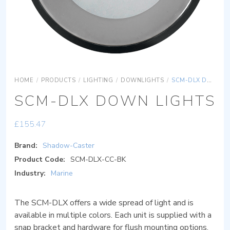
HOME
/
PRODUCTS
/
LIGHTING
/
DOWNLIGHTS
/
SCM-DLX DOWN LIGHTS
SCM-DLX DOWN LIGHTS
£
155.47
Brand:
Shadow-Caster
Product Code:
SCM-DLX-CC-BK
Industry:
Marine
The SCM-DLX offers a wide spread of light and is
available in multiple colors. Each unit is supplied with a
snap bracket and hardware for flush mounting options.