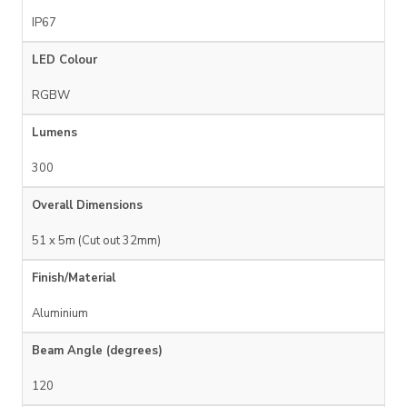
IP67
LED Colour
RGBW
Lumens
300
Overall Dimensions
51 x 5m (Cut out 32mm)
Finish/Material
Aluminium
Beam Angle (degrees)
120