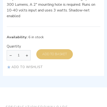
300 Lumens, A 2″ mounting hole is required. Runs on
10-40 volts input and uses 3 watts. Shadow-net
enabled
Availability:
6 in stock
Quantity
ADD TO BASKET
ADD TO WISHLIST