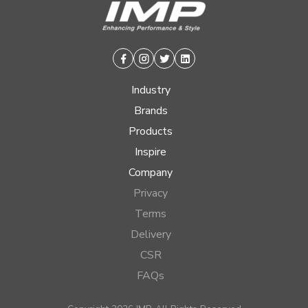
Facebook
Instagram
Twitter
Linkedin
Industry
Brands
Products
Inspire
Company
Privacy
Terms
Delivery
CSR
FAQs