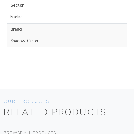
Sector
Marine
Brand
Shadow-Caster
OUR PRODUCTS
RELATED PRODUCTS
BROWSE ALL PRODUCTS